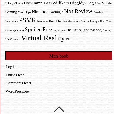
Hot-Damn Gee-Willikers Diggidy-Dog
Mobile
Hillary Clinton
Idles
Not Review
Nintendo
Gaming
Nostalgia
Music Tips
Paradox
PSVR
Review
Run The Jewels
Interactive
sellout
Shit in Trump's Bed: The
Spoiler-Free
The Office (not that one)
Game
splammo
Superman
Trump
Virtual Reality
UK Comedy
VR
Man-boob
Log in
Entries feed
Comments feed
WordPress.org