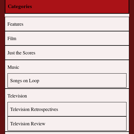
Categories
Features
Film
Just the Scores
Music
Songs on Loop
Television
Television Retrospectives
Television Review