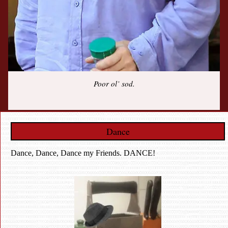
Poor ol’ sod.
Dance
Dance, Dance, Dance my Friends. DANCE!