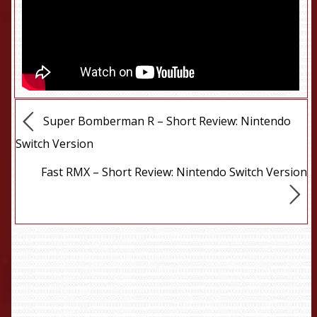
Super Bomberman R – Short Review: Nintendo
Switch Version
Fast RMX – Short Review: Nintendo Switch Version