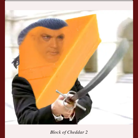
Block of Cheddar 2