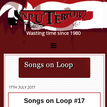
Wasting time since 1980
17TH JULY 2017
Songs on Loop #17