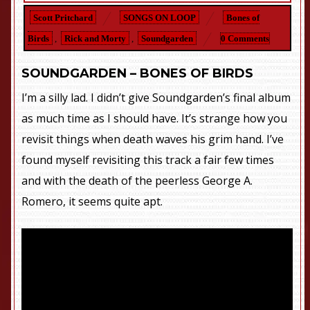
Scott Pritchard
SONGS ON LOOP
Bones of
Birds
,
Rick and Morty
,
Soundgarden
0 Comments
SOUNDGARDEN – BONES OF BIRDS
I’m a silly lad. I didn’t give Soundgarden’s final album
as much time as I should have. It’s strange how you
revisit things when death waves his grim hand. I’ve
found myself revisiting this track a fair few times
and with the death of the peerless George A.
Romero, it seems quite apt.
You know