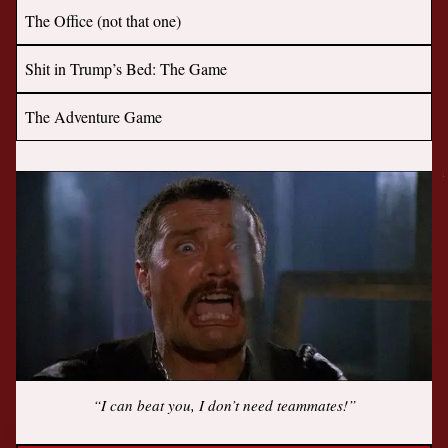
The Office (not that one)
Shit in Trump’s Bed: The Game
The Adventure Game
“I can beat you, I don’t need teammates!”