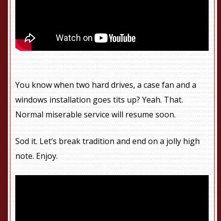
You know when two hard drives, a case fan and a
windows installation goes tits up? Yeah. That.
Normal miserable service will resume soon.
Sod it. Let’s break tradition and end on a jolly high
note. Enjoy.