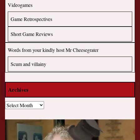
Videogames
Game Retrospectives
Short Game Reviews
Words from your kindly host Mr Cheesegrater
Scum and villainy
Archives
Archives