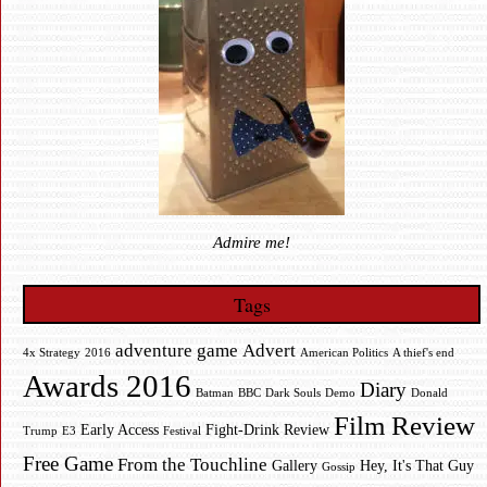
Admire me!
Tags
adventure game
Advert
4x Strategy
2016
American Politics
A thief's end
Awards 2016
Diary
Batman
BBC
Dark Souls
Demo
Donald
Film Review
Early Access
Fight-Drink Review
Trump
E3
Festival
Free Game
From the Touchline
Gallery
Hey, It's That Guy
Gossip