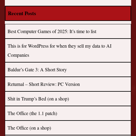
Recent Posts
Best Computer Games of 2025: It’s time to list
This is for WordPress for when they sell my data to AI
Companies
Baldur’s Gate 3: A Short Story
Returnal – Short Review: PC Version
Shit in Trump’s Bed (on a shop)
The Office (the 1.1 patch)
The Office (on a shop)