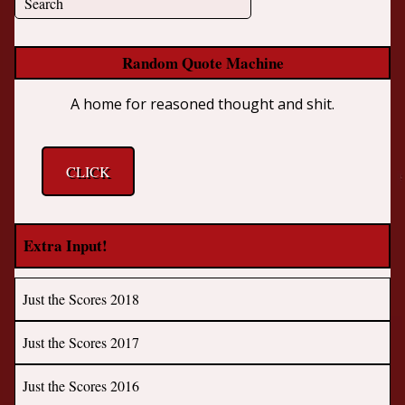
Random Quote Machine
A home for reasoned thought and shit.
CLICK
Extra Input!
Just the Scores 2018
Just the Scores 2017
Just the Scores 2016