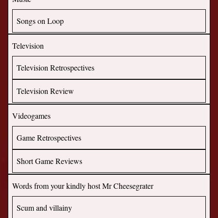
Songs on Loop
Television
Television Retrospectives
Television Review
Videogames
Game Retrospectives
Short Game Reviews
Words from your kindly host Mr Cheesegrater
Scum and villainy