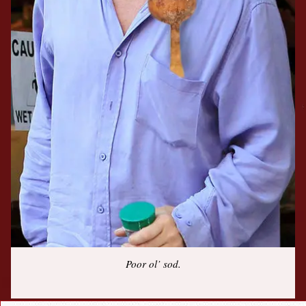
Poor ol’ sod.