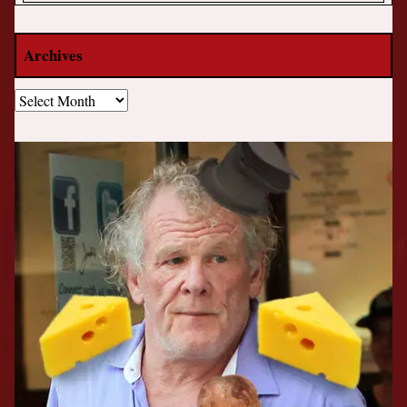
Archives
Archives