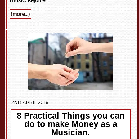
music. Rejoice!
(more…)
2ND APRIL 2016
8 Practical Things you can
do to make Money as a
Musician.