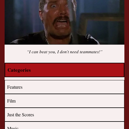
“I can beat you, I don’t need teammates!”
Categories
Features
Film
Just the Scores
Music