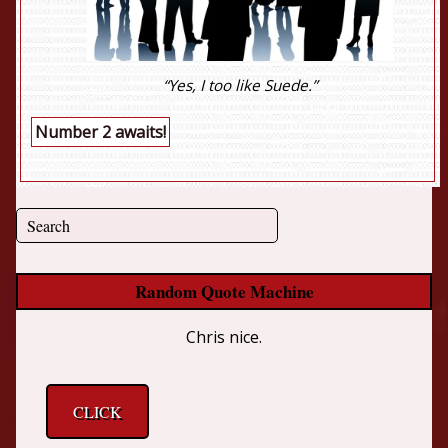
“Yes, I too like Suede.”
Number 2 awaits!
Random Quote Machine
Chris nice.
CLICK