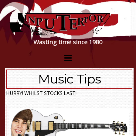
Wasting time since 1980
Music Tips
HURRY! WHILST STOCKS LAST!