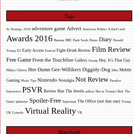
Tags
adventure game
Advert
4x Strategy
2016
American Politics
A thief's end
Awards 2016
Diary
Batman
BBC
Dark Souls
Demo
Donald
Film Review
Early Access
Fight-Drink Review
Trump
E3
Festival
Free Game
From the Touchline
Gallery
Hey, It's That Guy
Gossip
Hot-Damn Gee-Willikers Diggidy-Dog
Mobile
Hillary Clinton
Idles
Not Review
Nintendo
Gaming
Nostalgia
Music Tips
Paradox
PSVR
Review
Run The Jewels
Interactive
sellout
Shit in Trump's Bed: The
Spoiler-Free
The Office (not that one)
Game
splammo
Superman
Trump
Virtual Reality
UK Comedy
VR
Man-boob