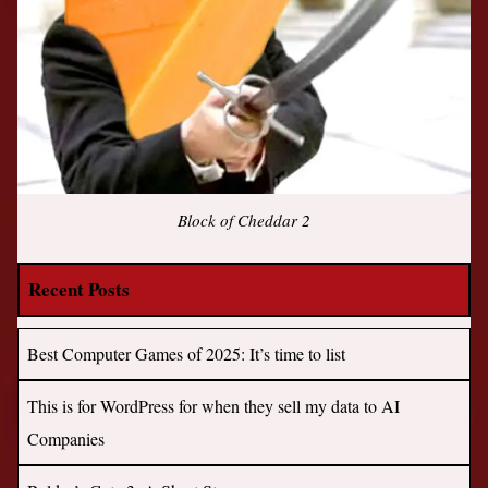
Block of Cheddar 2
Recent Posts
Best Computer Games of 2025: It’s time to list
This is for WordPress for when they sell my data to AI
Companies