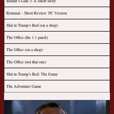
Baldur’s Gate 3: A Short Story
Returnal – Short Review: PC Version
Shit in Trump’s Bed (on a shop)
The Office (the 1.1 patch)
The Office (on a shop)
The Office (not that one)
Shit in Trump’s Bed: The Game
The Adventure Game