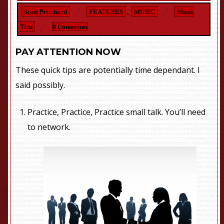
Scott Pritchard
FEATURES
,
MUSIC
Music
Tips
0 Comments
PAY ATTENTION NOW
These quick tips are potentially time dependant. I
said possibly.
Practice, Practice, Practice small talk. You’ll need
to network.