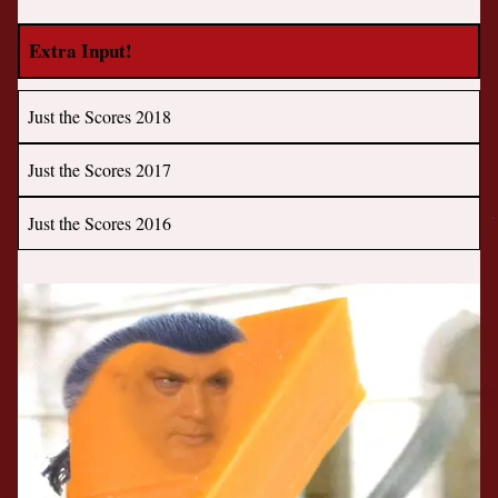
Extra Input!
Just the Scores 2018
Just the Scores 2017
Just the Scores 2016