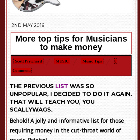
2ND MAY 2016
More top tips for Musicians
to make money
Scott Pritchard
MUSIC
Music Tips
0
Comments
THE PREVIOUS
LIST
WAS SO
UNPOPULAR, I DECIDED TO DO IT AGAIN.
THAT WILL TEACH YOU, YOU
SCALLYWAGS.
Behold! A jolly and informative list for those
requiring money in the cut-throat world of