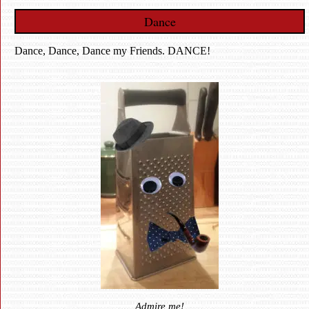
Dance
Dance, Dance, Dance my Friends. DANCE!
Admire me!