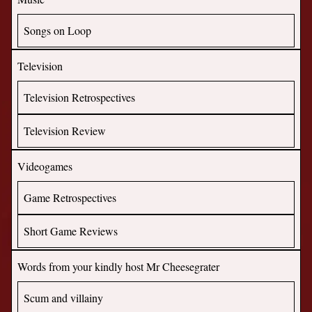
Songs on Loop
Television
Television Retrospectives
Television Review
Videogames
Game Retrospectives
Short Game Reviews
Words from your kindly host Mr Cheesegrater
Scum and villainy