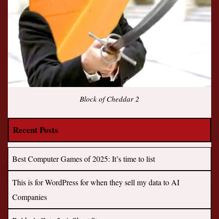
Block of Cheddar 2
Recent Posts
Best Computer Games of 2025: It’s time to list
This is for WordPress for when they sell my data to AI
Companies