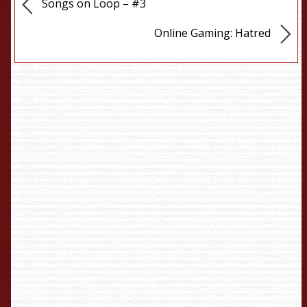
Songs on Loop – #3
Online Gaming: Hatred