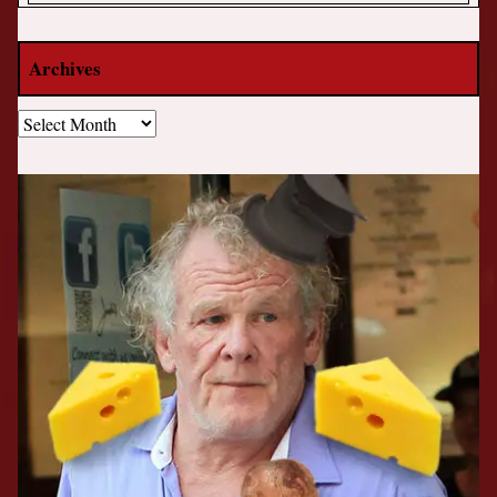
Archives
Archives