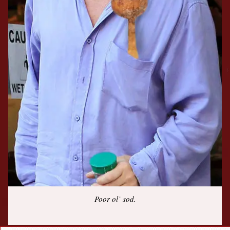
Poor ol’ sod.