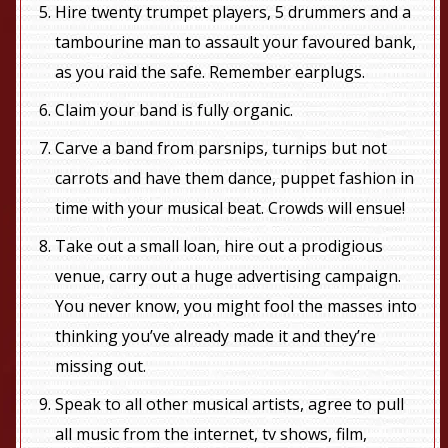
Hire twenty trumpet players, 5 drummers and a
tambourine man to assault your favoured bank,
as you raid the safe. Remember earplugs.
Claim your band is fully organic.
Carve a band from parsnips, turnips but not
carrots and have them dance, puppet fashion in
time with your musical beat. Crowds will ensue!
Take out a small loan, hire out a prodigious
venue, carry out a huge advertising campaign.
You never know, you might fool the masses into
thinking you’ve already made it and they’re
missing out.
Speak to all other musical artists, agree to pull
all music from the internet, tv shows, film,