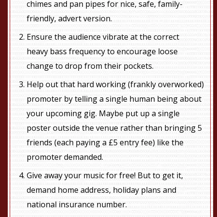
chimes and pan pipes for nice, safe, family-
friendly, advert version.
Ensure the audience vibrate at the correct
heavy bass frequency to encourage loose
change to drop from their pockets.
Help out that hard working (frankly overworked)
promoter by telling a single human being about
your upcoming gig. Maybe put up a single
poster outside the venue rather than bringing 5
friends (each paying a £5 entry fee) like the
promoter demanded.
Give away your music for free! But to get it,
demand home address, holiday plans and
national insurance number.