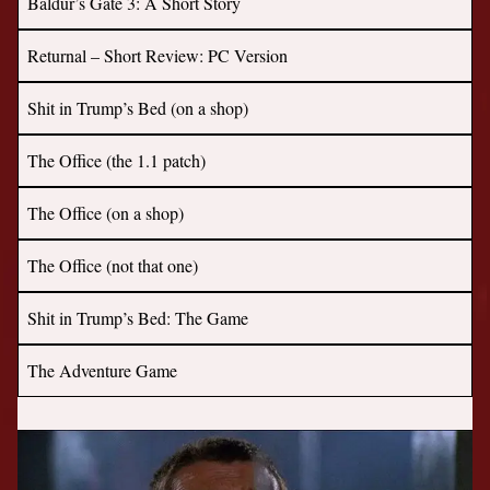
Baldur’s Gate 3: A Short Story
Returnal – Short Review: PC Version
Shit in Trump’s Bed (on a shop)
The Office (the 1.1 patch)
The Office (on a shop)
The Office (not that one)
Shit in Trump’s Bed: The Game
The Adventure Game