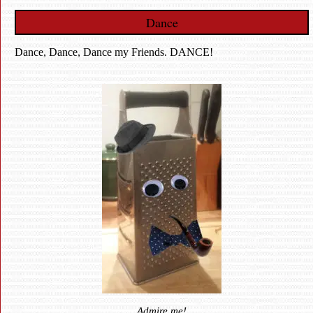
Dance
Dance, Dance, Dance my Friends. DANCE!
Admire me!