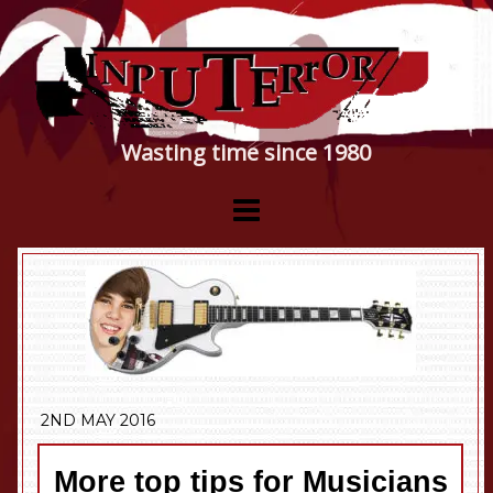
Wasting time since 1980
2ND MAY 2016
More top tips for Musicians