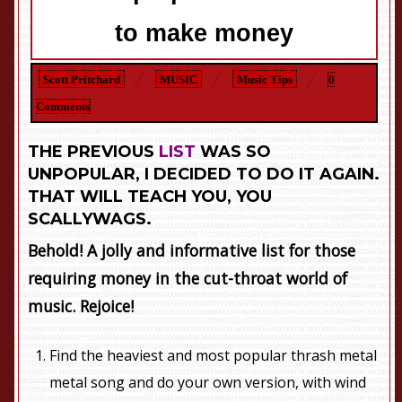
to make money
Scott Pritchard
MUSIC
Music Tips
0
Comments
THE PREVIOUS
LIST
WAS SO
UNPOPULAR, I DECIDED TO DO IT AGAIN.
THAT WILL TEACH YOU, YOU
SCALLYWAGS.
Behold! A jolly and informative list for those
requiring money in the cut-throat world of
music. Rejoice!
Find the heaviest and most popular thrash metal
metal song and do your own version, with wind