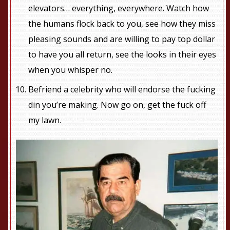
elevators… everything, everywhere. Watch how
the humans flock back to you, see how they miss
pleasing sounds and are willing to pay top dollar
to have you all return, see the looks in their eyes
when you whisper no.
Befriend a celebrity who will endorse the fucking
din you’re making. Now go on, get the fuck off
my lawn.