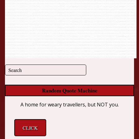
Random Quote Machine
A home for weary travellers, but NOT you.
CLICK