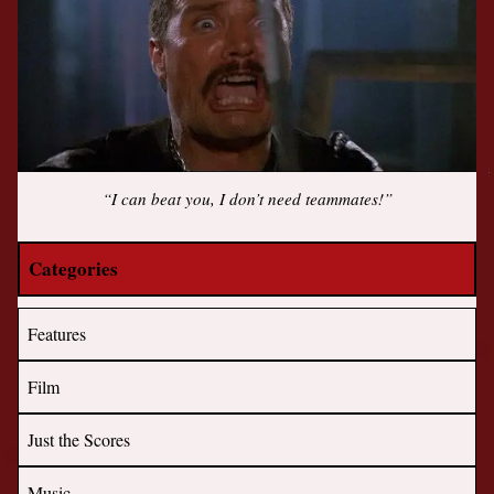
“I can beat you, I don’t need teammates!”
Categories
Features
Film
Just the Scores
Music