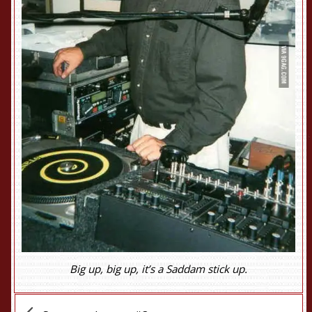
Big up, big up, it’s a Saddam stick up.