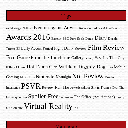
Tags
adventure game
Advert
4x Strategy
2016
American Politics
A thief's end
Awards 2016
Diary
Batman
BBC
Dark Souls
Demo
Donald
Film Review
Early Access
Fight-Drink Review
Trump
E3
Festival
Free Game
From the Touchline
Gallery
Hey, It's That Guy
Gossip
Hot-Damn Gee-Willikers Diggidy-Dog
Mobile
Hillary Clinton
Idles
Not Review
Nintendo
Gaming
Nostalgia
Music Tips
Paradox
PSVR
Review
Run The Jewels
Interactive
sellout
Shit in Trump's Bed: The
Spoiler-Free
The Office (not that one)
Game
splammo
Superman
Trump
Virtual Reality
UK Comedy
VR
Man-boob