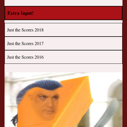
Extra Input!
Just the Scores 2018
Just the Scores 2017
Just the Scores 2016