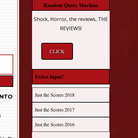
Random Quote Machine
Shock, Horror, the reviews, THE
REVIEWS!
CLICK
Extra Input!
Just the Scores 2018
INTO
Just the Scores 2017
s
Just the Scores 2016