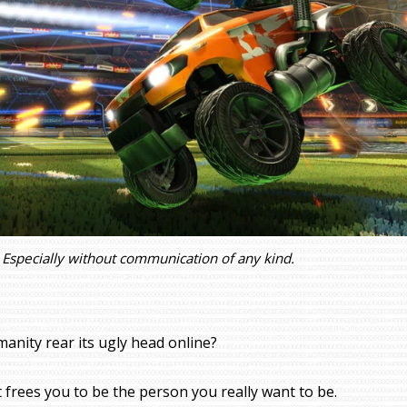
Especially without communication of any kind.
manity rear its ugly head online?
 frees you to be the person you really want to be.