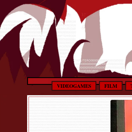
VIDEOGAMES
FILM