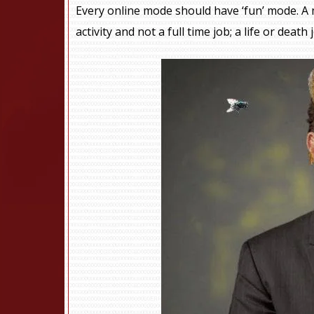
Every online mode should have ‘fun’ mode. A 
activity and not a full time job; a life or death 