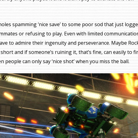
oles spamming ‘nice save’ to some poor sod that just logge
ammates or refusing to play. Even with limited communicatio
 have to admire their ingenuity and perseverance. Maybe Roc
rt and if someone’s ruining it, that’s fine, can easily to fi
n people can only say ‘nice shot’ when you miss the ball.