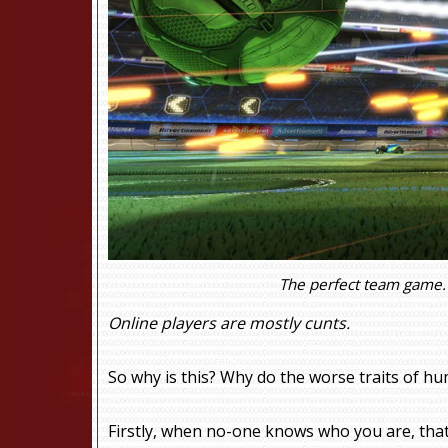
The perfect team game. 
Online players are mostly cunts.
So why is this? Why do the worse traits of hu
Firstly, when no-one knows who you are, that