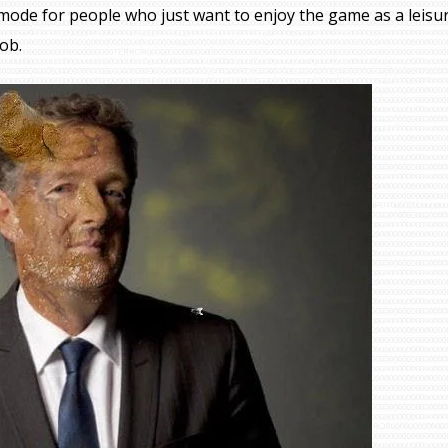
mode for people who just want to enjoy the game as a leisu
job.