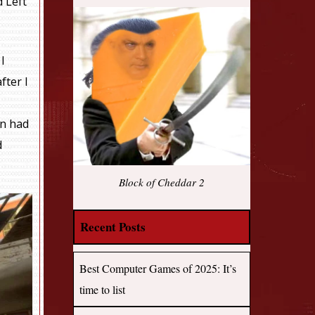
d Left
 I
fter I
en had
d
Block of Cheddar 2
Recent Posts
Best Computer Games of 2025: It’s
time to list