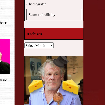
Cheesegrater
’s
Scum and villainy
odern
Archives
Archives
to be…