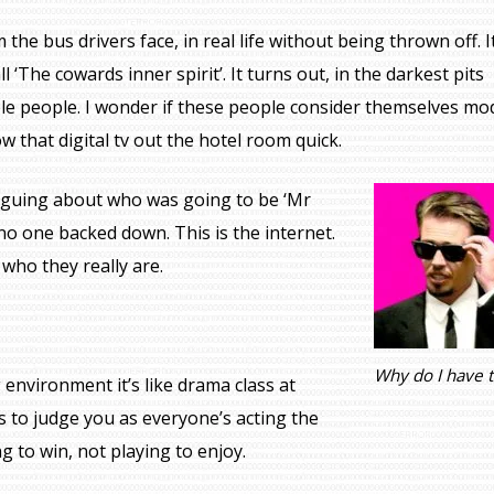
the bus drivers face, in real life without being thrown off. It
all ‘The cowards inner spirit’. It turns out, in the darkest pits
ible people. I wonder if these people consider themselves m
w that digital tv out the hotel room quick.
arguing about who was going to be ‘Mr
o one backed down. This is the internet.
who they really are.
Why do I have 
 environment it’s like drama class at
 to judge you as everyone’s acting the
 to win, not playing to enjoy.