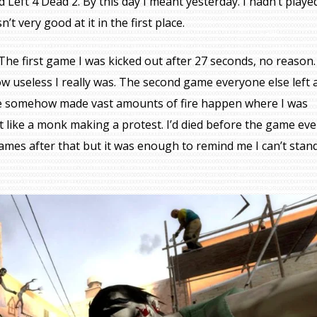
d Left 4 Dead 2. By this day I meant yesterday. I hadn’t playe
’t very good at it in the first place.
ce. The first game I was kicked out after 27 seconds, no reason.
w useless I really was. The second game everyone else left a
e somehow made vast amounts of fire happen where I was
elt like a monk making a protest. I’d died before the game ev
games after that but it was enough to remind me I can’t stan