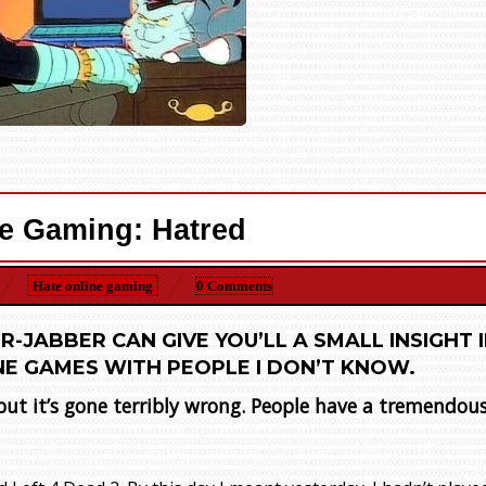
e Gaming: Hatred
Hate online gaming
0 Comments
R-JABBER CAN GIVE YOU’LL A SMALL INSIGHT 
NE GAMES WITH PEOPLE I DON’T KNOW.
 but it’s gone terribly wrong. People have a tremendou