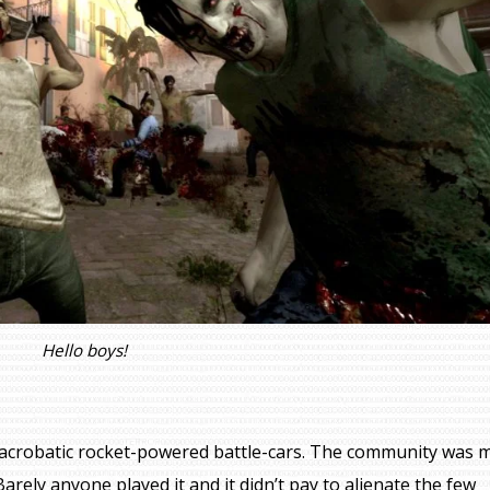
Hello boys!
acrobatic rocket-powered battle-cars. The community was 
arely anyone played it and it didn’t pay to alienate the few