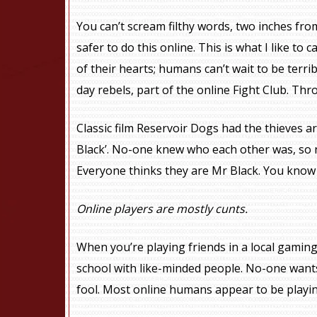
You can’t scream filthy words, two inches from 
safer to do this online. This is what I like to c
of their hearts; humans can’t wait to be terr
day rebels, part of the online Fight Club. Thro
Classic film Reservoir Dogs had the thieves 
Black’. No-one knew who each other was, so n
Everyone thinks they are Mr Black. You know 
Online players are mostly cunts.
When you’re playing friends in a local gaming
school with like-minded people. No-one wants
fool. Most online humans appear to be playing