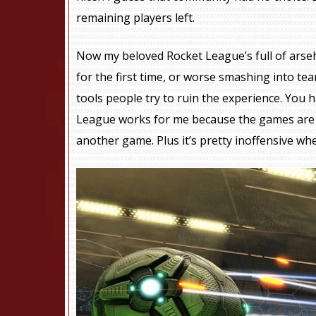
remaining players left.
Now my beloved Rocket League’s full of arseh
for the first time, or worse smashing into te
tools people try to ruin the experience. You
League works for me because the games are sho
another game. Plus it’s pretty inoffensive whe