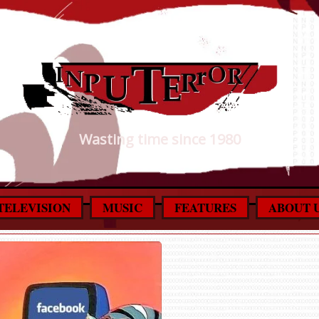
Wasting time since 1980
TELEVISION
MUSIC
FEATURES
ABOUT 