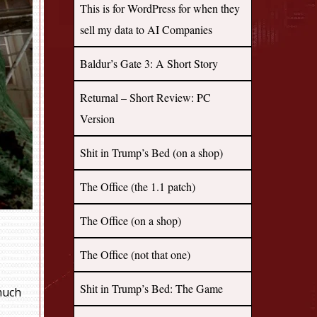
This is for WordPress for when they
sell my data to AI Companies
Baldur’s Gate 3: A Short Story
Returnal – Short Review: PC
Version
Shit in Trump’s Bed (on a shop)
The Office (the 1.1 patch)
The Office (on a shop)
The Office (not that one)
Shit in Trump’s Bed: The Game
much