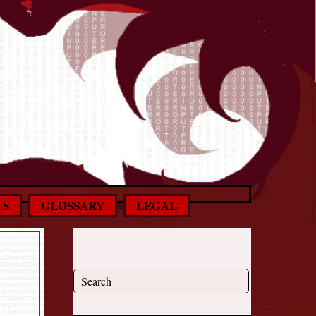
US
GLOSSARY
LEGAL