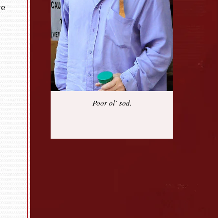
re
Poor ol’ sod.