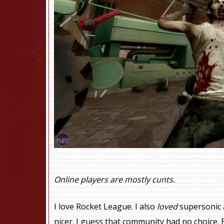
Online players are mostly cunts.
I love Rocket League. I also
loved
supersonic 
nicer. I guess that community had no choice. B