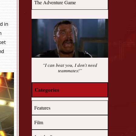
The Adventure Game
d in
n
ket
nd
“I can beat you, I don’t need
teammates!”
Categories
Features
Film