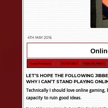
4TH MAY 2016
Onlin
Scott Pritchard
FEATURES
,
VIDEOGAMES
LET’S HOPE THE FOLLOWING JIBBE
WHY I CAN’T STAND PLAYING ONLI
Technically I should love online gaming,
capacity to ruin good ideas.