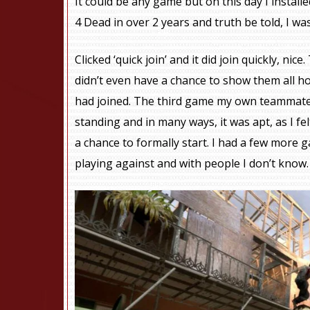
It could be any game but on this day I installe
4 Dead in over 2 years and truth be told, I wasn
Clicked ‘quick join’ and it did join quickly, ni
didn’t even have a chance to show them all ho
had joined. The third game my own teammat
standing and in many ways, it was apt, as I f
a chance to formally start. I had a few more 
playing against and with people I don’t know.