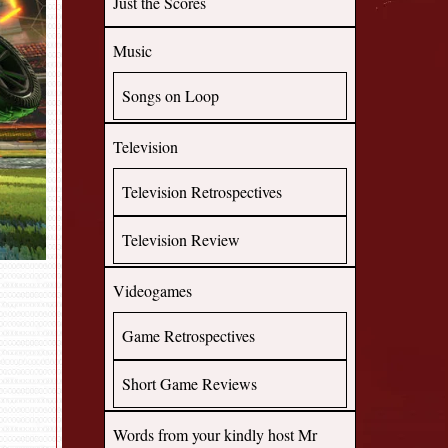
Just the Scores
Music
Songs on Loop
Television
Television Retrospectives
Television Review
Videogames
Game Retrospectives
Short Game Reviews
Words from your kindly host Mr