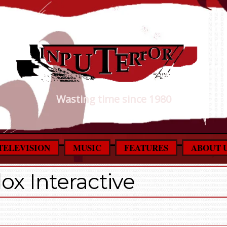
Wasting time since 1980
TELEVISION
MUSIC
FEATURES
ABOUT 
ox Interactive