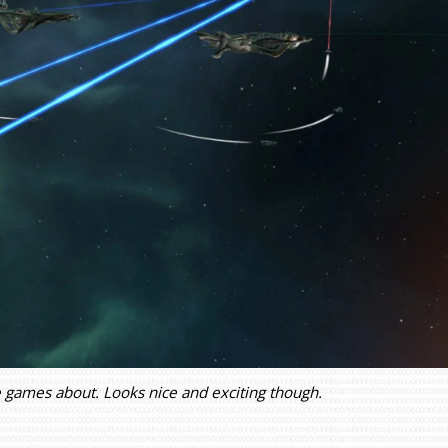
he games about. Looks nice and exciting though.