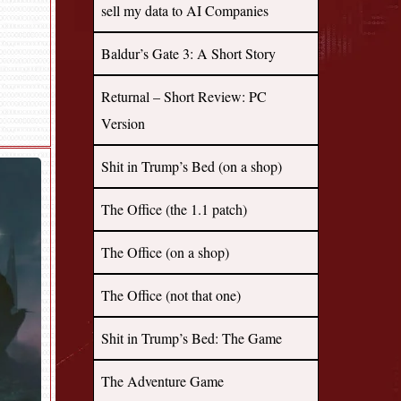
sell my data to AI Companies
Baldur’s Gate 3: A Short Story
Returnal – Short Review: PC
Version
Shit in Trump’s Bed (on a shop)
The Office (the 1.1 patch)
The Office (on a shop)
The Office (not that one)
Shit in Trump’s Bed: The Game
The Adventure Game