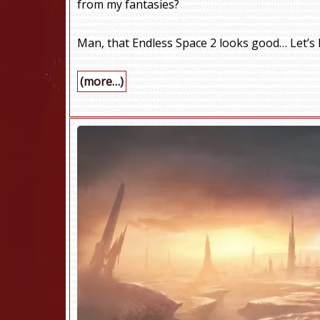
from my fantasies?
Man, that Endless Space 2 looks good… Let’s k
(more…)