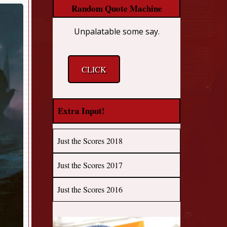
Random Quote Machine
Unpalatable some say.
CLICK
Extra Input!
Just the Scores 2018
Just the Scores 2017
Just the Scores 2016