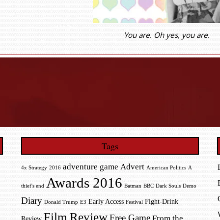
You are. Oh yes, you are.
Tags
adventure game
Advert
4x Strategy
2016
American Politics
A
Awards 2016
thief's end
Batman
BBC
Dark Souls
Demo
Diary
Early Access
Fight-Drink
Donald Trump
E3
Festival
Film Review
Free Game
From the
Review