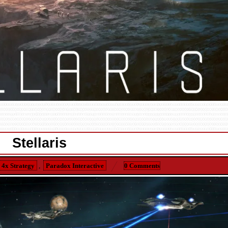
Stellaris
4x Strategy
,
Paradox Interactive
0 Comments