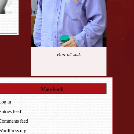
Poor ol’ sod.
Man-boob
Log in
Entries feed
Comments feed
WordPress.org