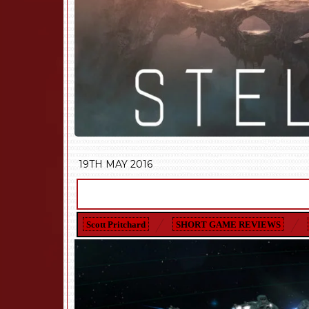
19TH MAY 2016
Scott Pritchard
SHORT GAME REVIEWS