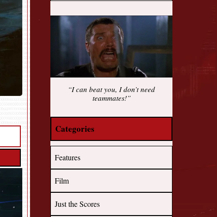
“I can beat you, I don’t need
teammates!”
Categories
Features
Film
Just the Scores