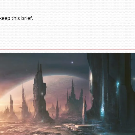
eep this brief.