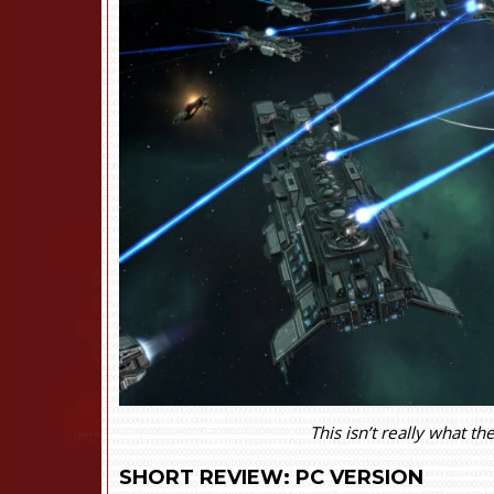
This isn’t really what t
SHORT REVIEW: PC VERSION