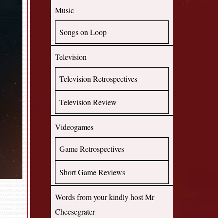
Music
Songs on Loop
Television
Television Retrospectives
Television Review
Videogames
Game Retrospectives
Short Game Reviews
Words from your kindly host Mr
Cheesegrater