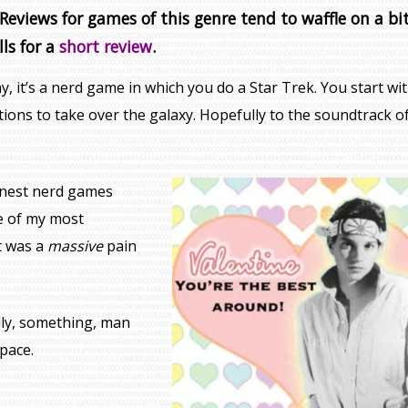
eviews for games of this genre tend to waffle on a bit
lls for a
short review
.
, it’s a nerd game in which you do a Star Trek. You start wit
sations to take over the galaxy. Hopefully to the soundtrack o
inest nerd games
ne of my most
it was a
massive
pain
ly, something, man
pace.