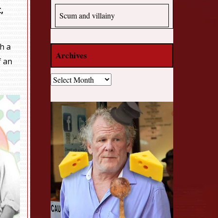
,
Scum and villainy
h a
Archives
f an
Archives