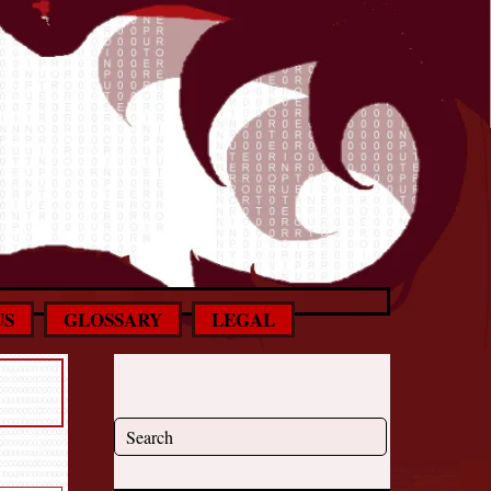
US
GLOSSARY
LEGAL