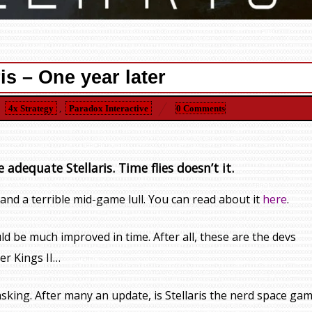
ris – One year later
4x Strategy
,
Paradox Interactive
0 Comments
e adequate Stellaris. Time flies doesn’t it.
nd a terrible mid-game lull. You can read about it
here
.
d be much improved in time. After all, these are the devs
er Kings II…
sking. After many an update, is Stellaris the nerd space ga