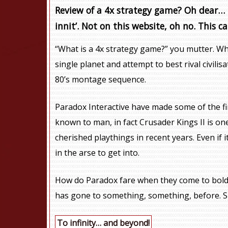
Review of a 4x strategy game? Oh dear… R
innit’. Not on this website, oh no. This ca
“What is a 4x strategy game?” you mutter. Why
single planet and attempt to best rival civili
80’s montage sequence.
Paradox Interactive have made some of the f
known to man, in fact Crusader Kings II is o
cherished playthings in recent years. Even if 
in the arse to get into.
How do Paradox fare when they come to bold
has gone to something, something, before. S
To infinity… and beyond!