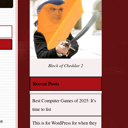
Block of Cheddar 2
Recent Posts
Best Computer Games of 2025: It’s
time to list
me
This is for WordPress for when they