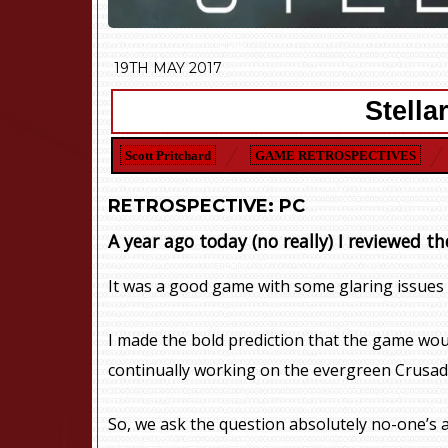
19TH MAY 2017
Stella
Scott Pritchard
GAME RETROSPECTIVES
RETROSPECTIVE: PC
A year ago today (no really) I reviewed th
It was a good game with some glaring issues a
I made the bold prediction that the game woul
continually working on the evergreen Crusad
So, we ask the question absolutely no-one’s a