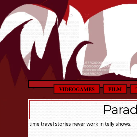
VIDEOGAMES
FILM
Parad
time travel stories never work in telly shows.