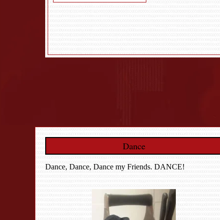
Dance
Dance, Dance, Dance my Friends. DANCE!