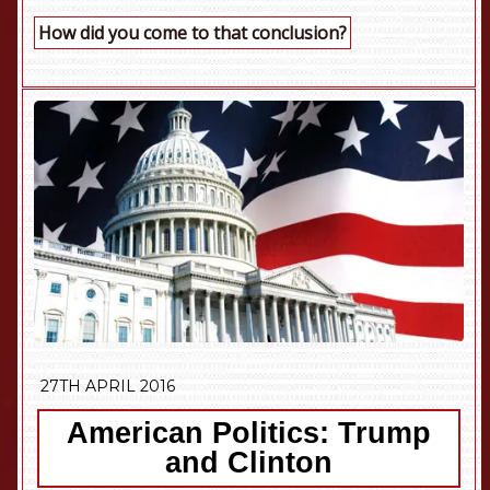
How did you come to that conclusion?
27TH APRIL 2016
American Politics: Trump
and Clinton