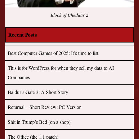
Block of Cheddar 2
Recent Posts
Best Computer Games of 2025: It’s time to list
This is for WordPress for when they sell my data to AI
Companies
Baldur’s Gate 3: A Short Story
Returnal – Short Review: PC Version
Shit in Trump’s Bed (on a shop)
The Office (the 1.1 patch)