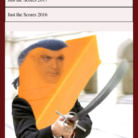
Just the Scores 2016