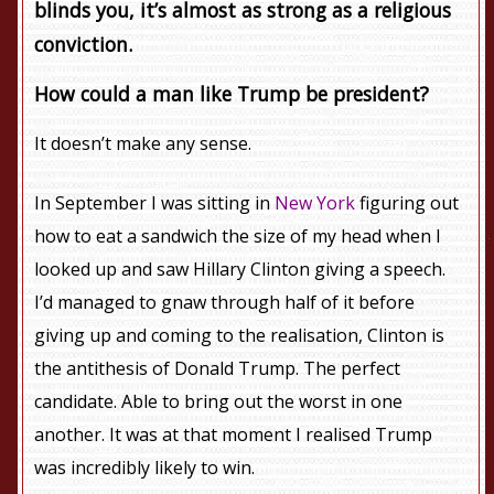
blinds you, it’s almost as strong as a religious
conviction.
How could a man like Trump be president?
It doesn’t make any sense.
In September I was sitting in
New York
figuring out
how to eat a sandwich the size of my head when I
looked up and saw Hillary Clinton giving a speech.
I’d managed to gnaw through half of it before
giving up and coming to the realisation, Clinton is
the antithesis of Donald Trump. The perfect
candidate. Able to bring out the worst in one
another. It was at that moment I realised Trump
was incredibly likely to win.