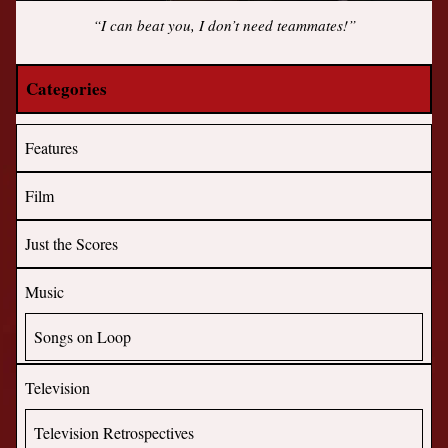
“I can beat you, I don’t need teammates!”
Categories
Features
Film
Just the Scores
Music
Songs on Loop
Television
Television Retrospectives