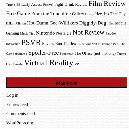
Film Review
Early Access
Fight-Drink Review
Trump
E3
Festival
Free Game
From the Touchline
Gallery
Hey, It's That Guy
Gossip
Hot-Damn Gee-Willikers Diggidy-Dog
Mobile
Hillary Clinton
Idles
Not Review
Nintendo
Gaming
Nostalgia
Music Tips
Paradox
PSVR
Review
Run The Jewels
Interactive
sellout
Shit in Trump's Bed: The
Spoiler-Free
The Office (not that one)
Game
splammo
Superman
Trump
Virtual Reality
UK Comedy
VR
Man-boob
Log in
Entries feed
Comments feed
WordPress.org