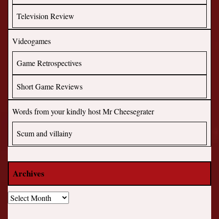
Television Review
Videogames
Game Retrospectives
Short Game Reviews
Words from your kindly host Mr Cheesegrater
Scum and villainy
Archives
Archives