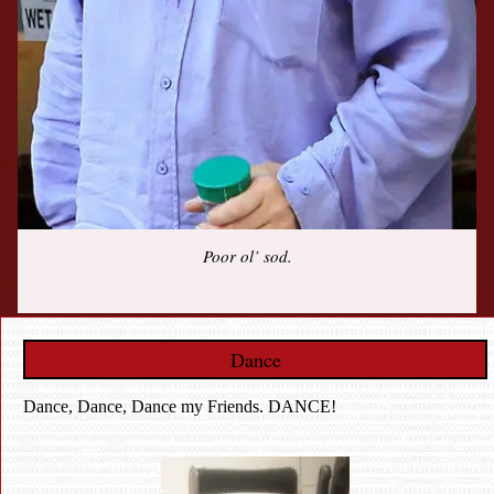
Poor ol’ sod.
Dance
Dance, Dance, Dance my Friends. DANCE!