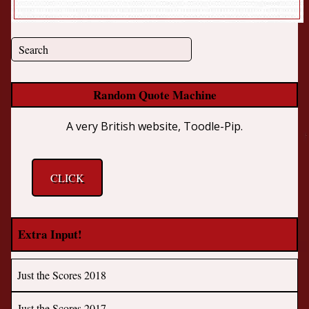
Random Quote Machine
A very British website, Toodle-Pip.
CLICK
Extra Input!
Just the Scores 2018
Just the Scores 2017