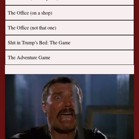
The Office (on a shop)
The Office (not that one)
Shit in Trump’s Bed: The Game
The Adventure Game