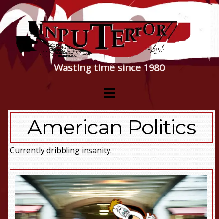
Wasting time since 1980
American Politics
Currently dribbling insanity.