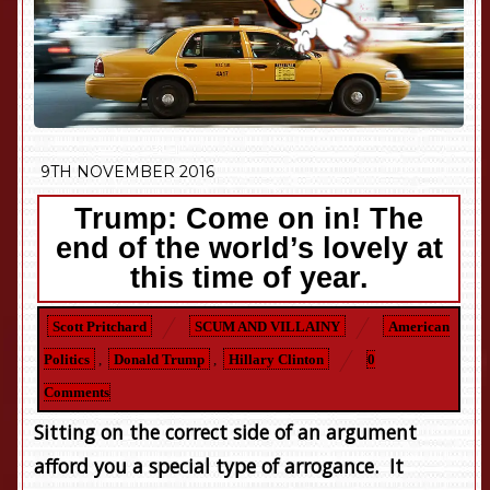
9TH NOVEMBER 2016
Trump: Come on in! The
end of the world’s lovely at
this time of year.
Scott Pritchard
SCUM AND VILLAINY
American
Politics
,
Donald Trump
,
Hillary Clinton
0
Comments
Sitting on the correct side of an argument
afford you a special type of arrogance. It