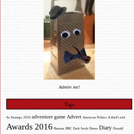
Admire me!
Tags
adventure game
Advert
4x Strategy
2016
American Politics
A thief's end
Awards 2016
Diary
Batman
BBC
Dark Souls
Demo
Donald