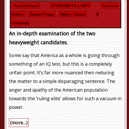
Scott Pritchard
SCUM AND VILLAINY
American
Politics
,
Donald Trump
,
Hillary Clinton
0
Comments
An in-depth examination of the two
heavyweight candidates.
Some say that America as a whole is going through
something of an IQ test, but this is a completely
unfair point. It’s far more nuanced then reducing
the matter to a simple disparaging sentence. The
anger and apathy of the American population
towards the ‘ruling elite’ allows for such a vacuum in
power.
(more…)