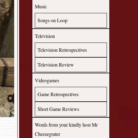
Music
Songs on Loop
Television
Television Retrospectives
Television Review
Videogames
Game Retrospectives
Short Game Reviews
Words from your kindly host Mr
Cheesegrater