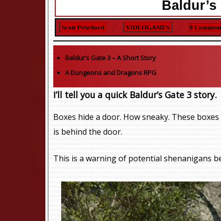
Baldur’s 
Scott Pritchard
VIDEOGAMES
0 Comment
Baldur’s Gate 3
– A Short Story
A Dungeons and Dragons RPG
I’ll tell you a quick Baldur’s Gate 3 story.
Boxes hide a door. How sneaky. These boxes
is behind the door.
This is a warning of potential shenanigans b