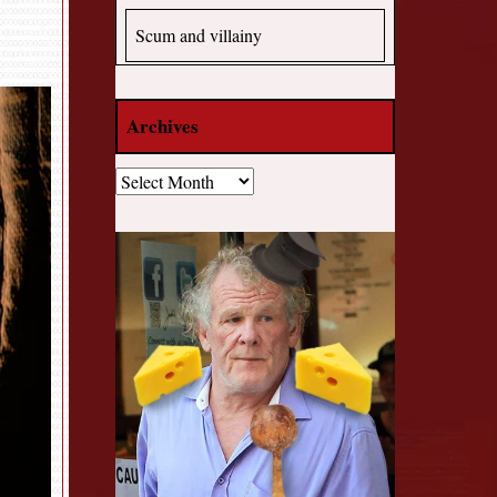
Scum and villainy
Archives
Archives