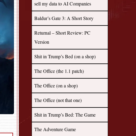
sell my data to AI Companies
Baldur’s Gate 3: A Short Story
Returnal – Short Review: PC
Version
Shit in Trump’s Bed (on a shop)
The Office (the 1.1 patch)
The Office (on a shop)
The Office (not that one)
Shit in Trump’s Bed: The Game
The Adventure Game