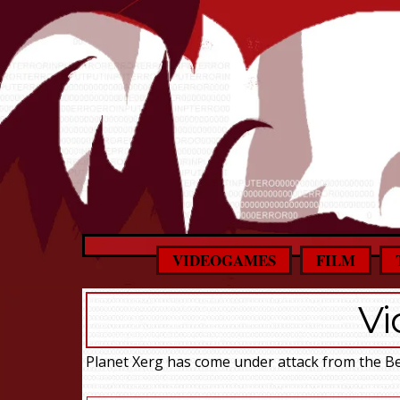
VIDEOGAMES
FILM
V
Planet Xerg has come under attack from the Be