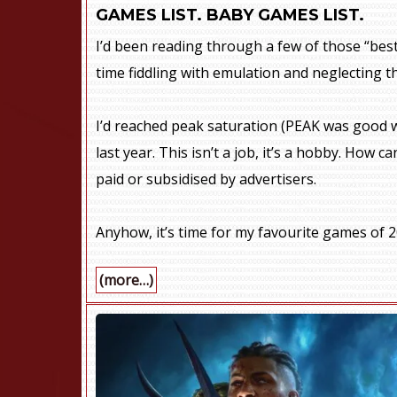
GAMES LIST. BABY GAMES LIST.
I’d been reading through a few of those “best
time fiddling with emulation and neglecting t
I’d reached peak saturation (PEAK was good w
last year. This isn’t a job, it’s a hobby. How
paid or subsidised by advertisers.
Anyhow, it’s time for my favourite games of 2
(more…)