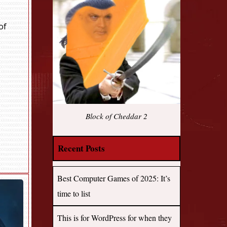
of
Block of Cheddar 2
Recent Posts
Best Computer Games of 2025: It’s
time to list
This is for WordPress for when they