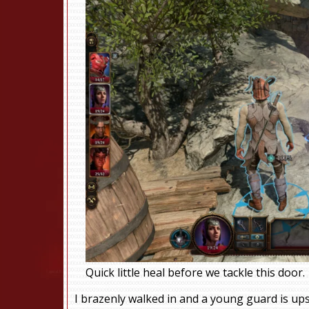
Quick little heal before we tackle this door.
I brazenly walked in and a young guard is ups