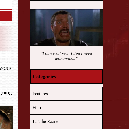
“I can beat you, I don’t need
teammates!”
eone
Categories
guing.
Features
Film
Just the Scores