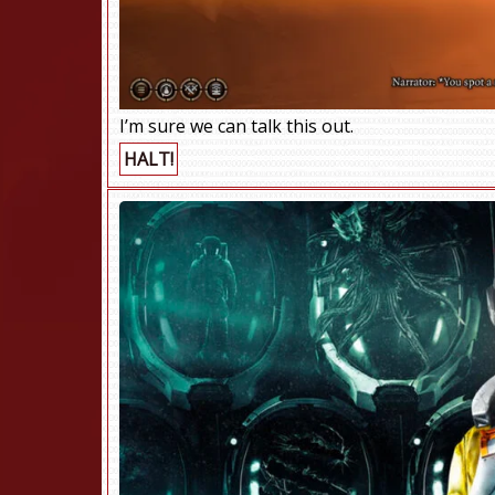
I’m sure we can talk this out.
HALT!