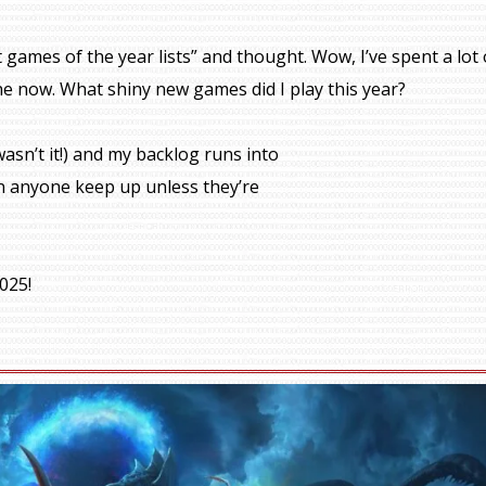
 games of the year lists” and thought. Wow, I’ve spent a lot 
he now. What shiny new games did I play this year?
asn’t it!) and my backlog runs into
 can anyone keep up unless they’re
025!