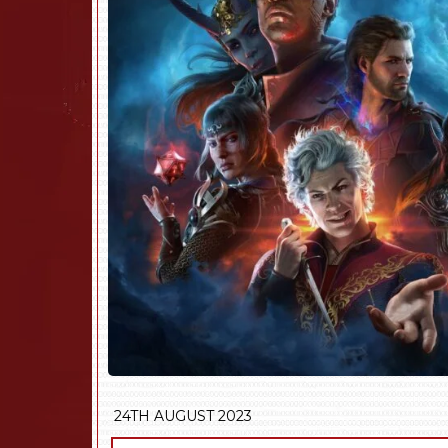
24TH AUGUST 2023