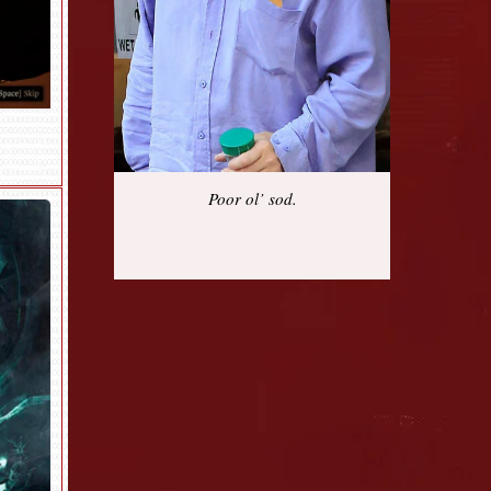
Poor ol’ sod.