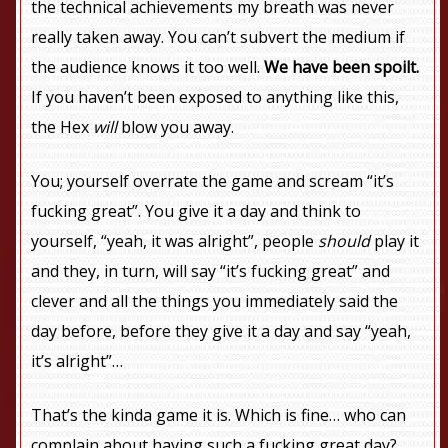
the technical achievements my breath was never
really taken away. You can’t subvert the medium if
the audience knows it too well.
We have been spoilt.
If you haven’t been exposed to anything like this,
the Hex
will
blow you away.
You; yourself overrate the game and scream “it’s
fucking great”. You give it a day and think to
yourself, “yeah, it was alright”, people
should
play it
and they, in turn, will say “it’s fucking great” and
clever and all the things you immediately said the
day before, before they give it a day and say “yeah,
it’s alright”…
That’s the kinda game it is. Which is fine… who can
complain about having such a fucking great day?