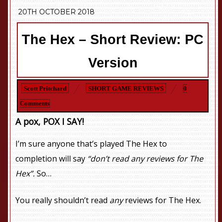
20TH OCTOBER 2018
The Hex – Short Review: PC
Version
Scott Pritchard
SHORT GAME REVIEWS
0
Comments
A pox, POX I SAY!
I’m sure anyone that’s played The Hex to
completion will say
“don’t read any reviews for The
Hex”.
So…
You really shouldn’t read
any
reviews for The Hex.