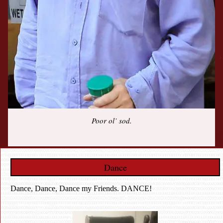
Poor ol’ sod.
Dance
Dance, Dance, Dance my Friends. DANCE!