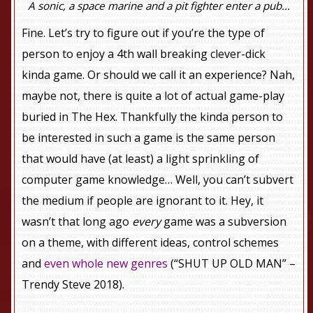
A sonic, a space marine and a pit fighter enter a pub…
Fine. Let’s try to figure out if you’re the type of
person to enjoy a 4th wall breaking clever-dick
kinda game. Or should we call it an experience? Nah,
maybe not, there is quite a lot of actual game-play
buried in The Hex. Thankfully the kinda person to
be interested in such a game is the same person
that would have (at least) a light sprinkling of
computer game knowledge… Well, you can’t subvert
the medium if people are ignorant to it. Hey, it
wasn’t that long ago
every
game was a subversion
on a theme, with different ideas, control schemes
and
even whole new genres
(“SHUT UP OLD MAN” –
Trendy Steve 2018).