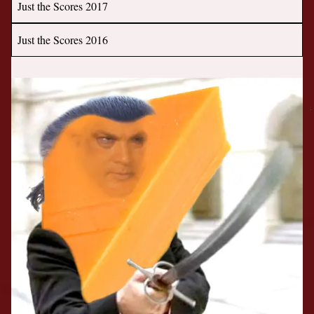
Just the Scores 2017
Just the Scores 2016