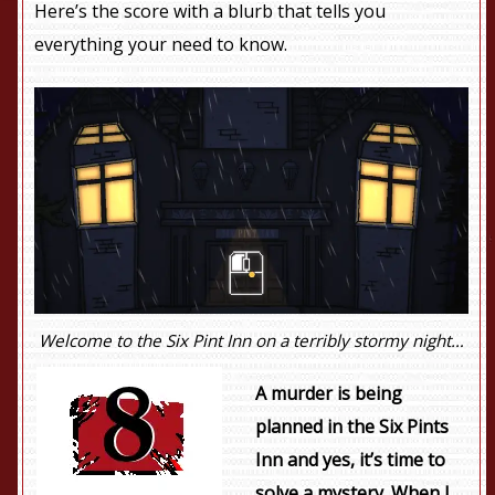
Here’s the score with a blurb that tells you
everything your need to know.
Welcome to the Six Pint Inn on a terribly stormy night…
A murder is being
planned in the Six Pints
Inn and yes, it’s time to
solve a mystery. When I