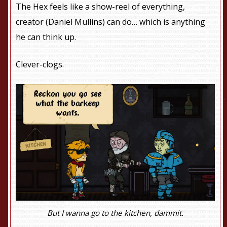
The Hex feels like a show-reel of everything,
creator (Daniel Mullins) can do… which is anything
he can think up.
Clever-clogs.
But I wanna go to the kitchen, dammit.