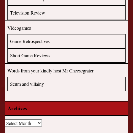
Television Review
Videogames
Game Retrospectives
Short Game Reviews
Words from your kindly host Mr Cheesegrater
Scum and villainy
Archives
Archives