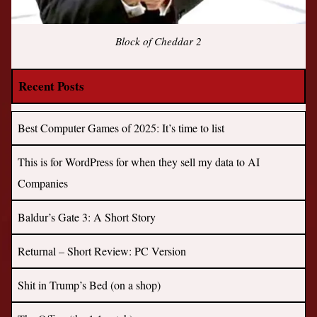
Block of Cheddar 2
Recent Posts
Best Computer Games of 2025: It’s time to list
This is for WordPress for when they sell my data to AI
Companies
Baldur’s Gate 3: A Short Story
Returnal – Short Review: PC Version
Shit in Trump’s Bed (on a shop)