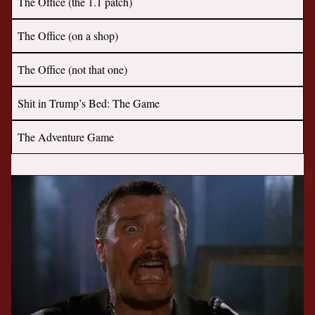
The Office (the 1.1 patch)
The Office (on a shop)
The Office (not that one)
Shit in Trump’s Bed: The Game
The Adventure Game