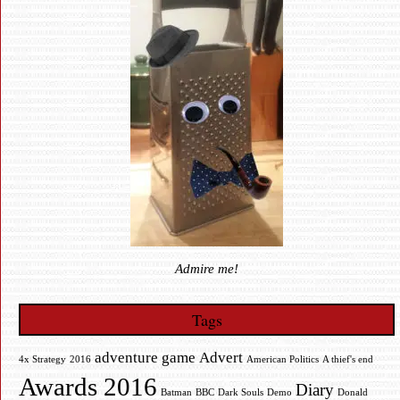
Admire me!
Tags
adventure game
Advert
4x Strategy
2016
American Politics
A thief's end
Awards 2016
Diary
Batman
BBC
Dark Souls
Demo
Donald