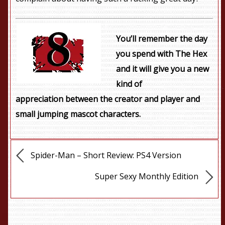
You’ll remember the day
you spend with The Hex
and it will give you a new
kind of
appreciation between the creator and player and
small jumping mascot characters.
Spider-Man – Short Review: PS4 Version
Super Sexy Monthly Edition