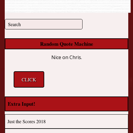
Random Quote Machine
Nice on Chris.
CLICK
Extra Input!
Just the Scores 2018