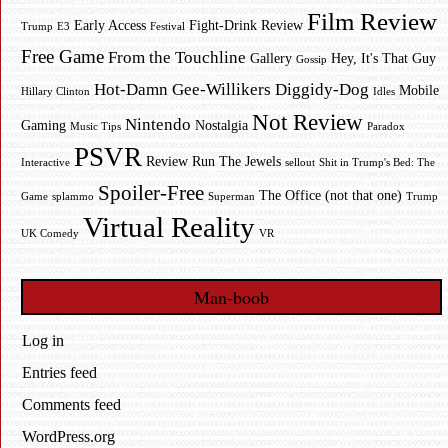
Film Review
Early Access
Fight-Drink Review
Trump
E3
Festival
Free Game
From the Touchline
Gallery
Hey, It's That Guy
Gossip
Hot-Damn Gee-Willikers Diggidy-Dog
Mobile
Hillary Clinton
Idles
Not Review
Nintendo
Gaming
Nostalgia
Music Tips
Paradox
PSVR
Review
Run The Jewels
Interactive
sellout
Shit in Trump's Bed: The
Spoiler-Free
The Office (not that one)
Game
splammo
Superman
Trump
Virtual Reality
UK Comedy
VR
Man-boob
Log in
Entries feed
Comments feed
WordPress.org