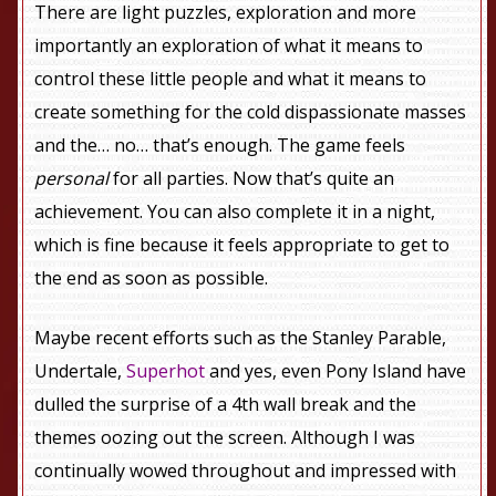
There are light puzzles, exploration and more
importantly an exploration of what it means to
control these little people and what it means to
create something for the cold dispassionate masses
and the… no… that’s enough. The game feels
personal
for all parties. Now that’s quite an
achievement. You can also complete it in a night,
which is fine because it feels appropriate to get to
the end as soon as possible.
Maybe recent efforts such as the Stanley Parable,
Undertale,
Superhot
and yes, even Pony Island have
dulled the surprise of a 4th wall break and the
themes oozing out the screen. Although I was
continually wowed throughout and impressed with