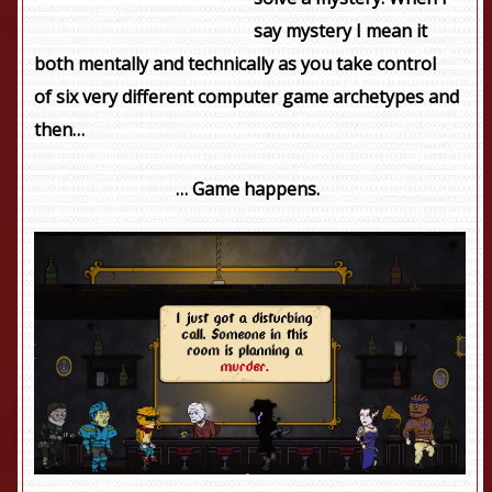
say mystery I mean it
both mentally and technically as you take control
of six very different computer game archetypes and
then…
…
Game happens.