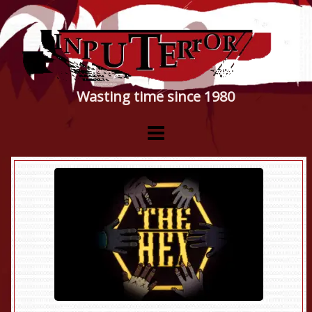
Wasting time since 1980