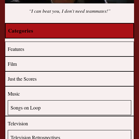
“I can beat you, I don’t need teammates!”
Categories
Features
Film
Just the Scores
Music
Songs on Loop
Television
Television Retrospectives