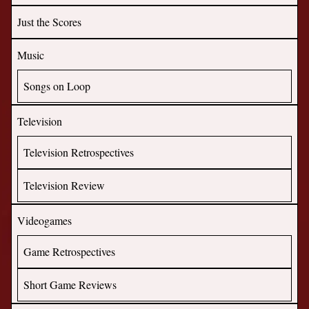
Just the Scores
Music
Songs on Loop
Television
Television Retrospectives
Television Review
Videogames
Game Retrospectives
Short Game Reviews