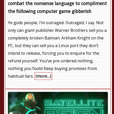
combat the nonsense language to compliment
the following computer game gibberish
Ye gods people, I’m outraged. Outraged, I say. Not
only can giant publisher Warner Brothers sell you a
completely broken Batman: Arkham Knight on the
PC, but they can sell you a Linux port they don’t
intend to release, forcing you to enquire for the
refund yourself. You’ve pre-ordered nothing,
nothing you fools! Keep buying promises from
habitual liars.
(more…)