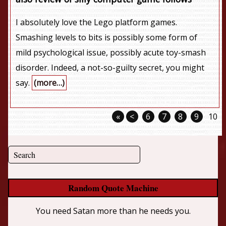
I absolutely love the Lego platform games.
Smashing levels to bits is possibly some form of
mild psychological issue, possibly acute toy-smash
disorder. Indeed, a not-so-guilty secret, you might
say.
(more…)
«
<
6
7
8
9
10
Random Quote Machine
You need Satan more than he needs you.