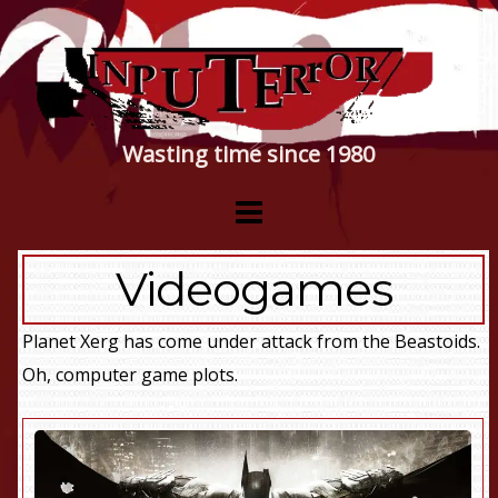
Wasting time since 1980
Videogames
Planet Xerg has come under attack from the Beastoids.
Oh, computer game plots.