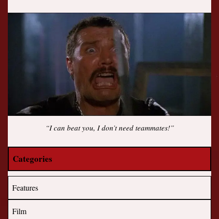
“I can beat you, I don’t need teammates!”
Categories
Features
Film