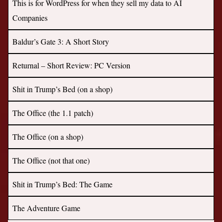
This is for WordPress for when they sell my data to AI
Companies
Baldur’s Gate 3: A Short Story
Returnal – Short Review: PC Version
Shit in Trump’s Bed (on a shop)
The Office (the 1.1 patch)
The Office (on a shop)
The Office (not that one)
Shit in Trump’s Bed: The Game
The Adventure Game