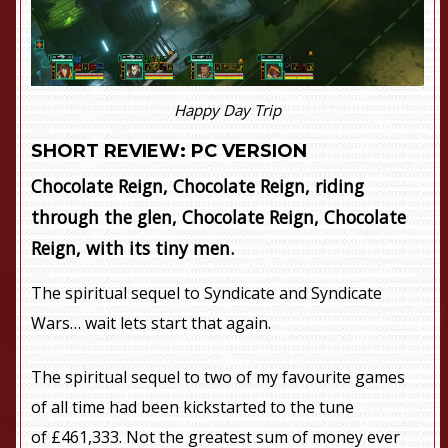
Happy Day Trip
SHORT REVIEW: PC VERSION
Chocolate Reign, Chocolate Reign, riding
through the glen, Chocolate Reign, Chocolate
Reign, with its tiny men.
The spiritual sequel to Syndicate and Syndicate
Wars… wait lets start that again.
The spiritual sequel to two of my favourite games
of all time had been kickstarted to the tune
of £461,333. Not the greatest sum of money ever