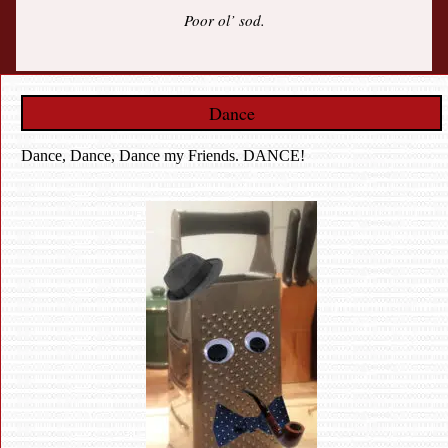
Poor ol’ sod.
Dance
Dance, Dance, Dance my Friends. DANCE!