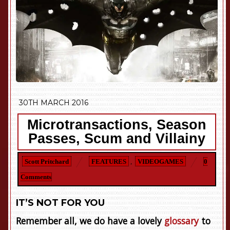
30TH MARCH 2016
Microtransactions, Season
Passes, Scum and Villainy
Scott Pritchard
FEATURES
,
VIDEOGAMES
0
Comments
IT’S NOT FOR YOU
Remember all, we do have a lovely
glossary
to