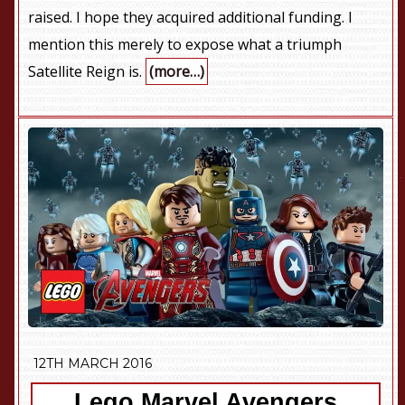
raised. I hope they acquired additional funding. I
mention this merely to expose what a triumph
Satellite Reign is.
(more…)
12TH MARCH 2016
Lego Marvel Avengers