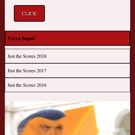
CLICK
Extra Input!
Just the Scores 2018
Just the Scores 2017
Just the Scores 2016