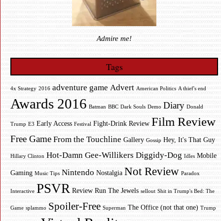
Admire me!
Tags
adventure game
Advert
4x Strategy
2016
American Politics
A thief's end
Awards 2016
Diary
Batman
BBC
Dark Souls
Demo
Donald
Film Review
Early Access
Fight-Drink Review
Trump
E3
Festival
Free Game
From the Touchline
Gallery
Hey, It's That Guy
Gossip
Hot-Damn Gee-Willikers Diggidy-Dog
Mobile
Hillary Clinton
Idles
Not Review
Nintendo
Gaming
Nostalgia
Music Tips
Paradox
PSVR
Review
Run The Jewels
Interactive
sellout
Shit in Trump's Bed: The
Spoiler-Free
The Office (not that one)
Game
splammo
Superman
Trump