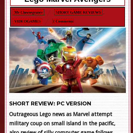
Mr Cheesegrater
SHORT GAME REVIEWS
,
VIDEOGAMES
2 Comments
SHORT REVIEW: PC VERSION
Outrageous Lego news as Marvel attempt
military coup on small island in the pacific,
also review of silly computer game follows