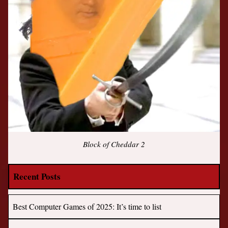
Block of Cheddar 2
Recent Posts
Best Computer Games of 2025: It’s time to list