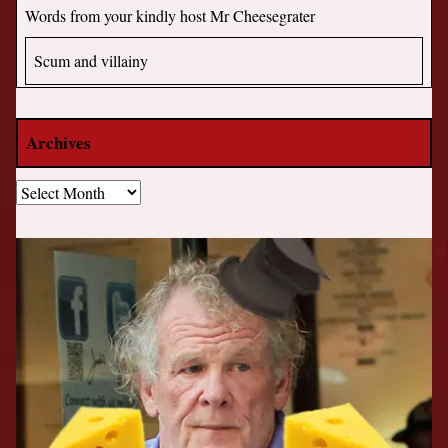
Words from your kindly host Mr Cheesegrater
Scum and villainy
Archives
Archives