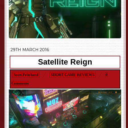
29TH MARCH 2016
Satellite Reign
Scott Pritchard
SHORT GAME REVIEWS
0
Comments