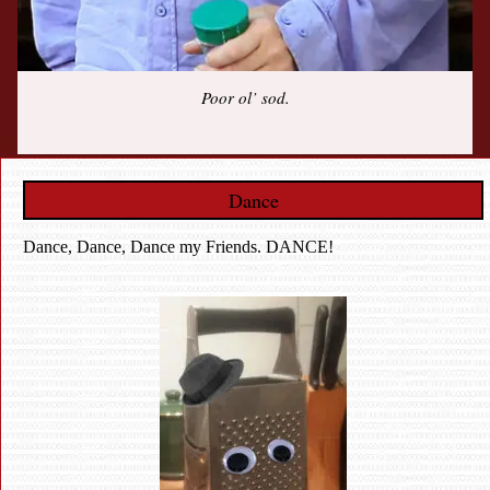
Poor ol’ sod.
Dance
Dance, Dance, Dance my Friends. DANCE!