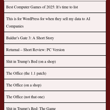
Best Computer Games of 2025: It’s time to list
This is for WordPress for when they sell my data to AI
Companies
Baldur’s Gate 3: A Short Story
Returnal – Short Review: PC Version
Shit in Trump’s Bed (on a shop)
The Office (the 1.1 patch)
The Office (on a shop)
The Office (not that one)
Shit in Trump’s Bed: The Game