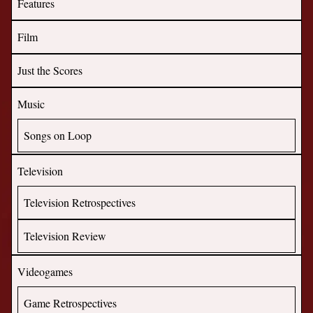
Features
Film
Just the Scores
Music
Songs on Loop
Television
Television Retrospectives
Television Review
Videogames
Game Retrospectives