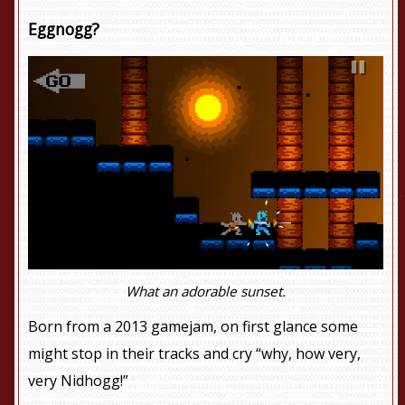
Eggnogg?
What an adorable sunset.
Born from a 2013 gamejam, on first glance some
might stop in their tracks and cry “why, how very,
very Nidhogg!”