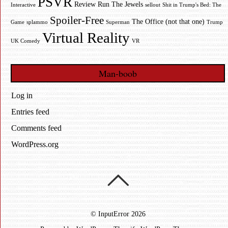
PSVR
Review
Run The Jewels
Interactive
sellout
Shit in Trump's Bed: The
Spoiler-Free
The Office (not that one)
Game
splammo
Superman
Trump
Virtual Reality
UK Comedy
VR
Man-boob
Log in
Entries feed
Comments feed
WordPress.org
©
InputError
2026