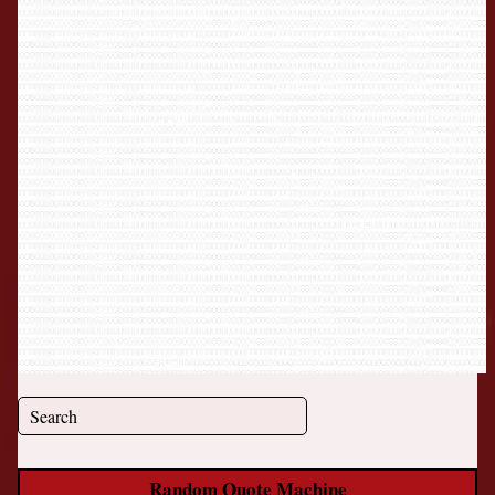
Random Quote Machine