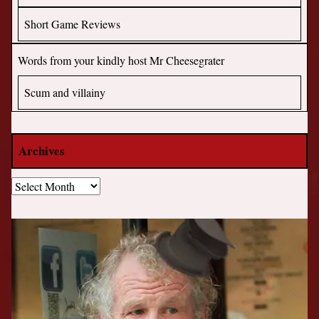
Short Game Reviews
Words from your kindly host Mr Cheesegrater
Scum and villainy
Archives
Archives