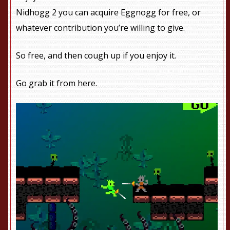
Nidhogg 2 you can acquire Eggnogg for free, or
whatever contribution you’re willing to give.
So free, and then cough up if you enjoy it.
Go grab it from
here
.