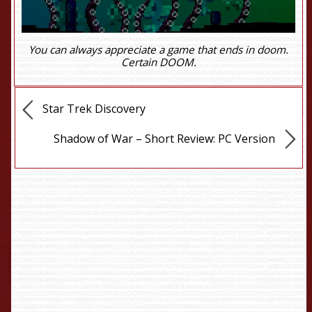
You can always appreciate a game that ends in doom.
Certain DOOM.
Star Trek Discovery
Shadow of War – Short Review: PC Version