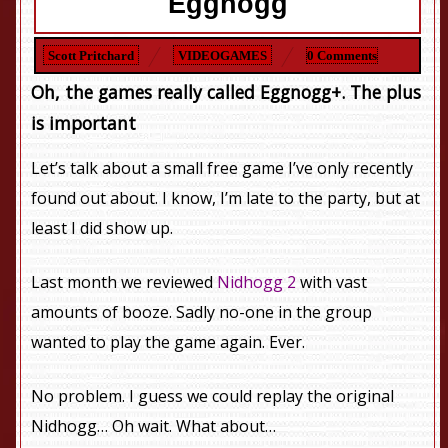
Eggnogg
Scott Pritchard
VIDEOGAMES
0 Comments
Oh, the games really called
Eggnogg
+. The plus
is important
Let’s talk about a small free game I’ve only recently
found out about. I know, I’m late to the party, but at
least I did show up.
Last month we reviewed
Nidhogg 2
with vast
amounts of booze. Sadly no-one in the group
wanted to play the game again. Ever.
No problem. I guess we could replay the original
Nidhogg… Oh wait. What about…