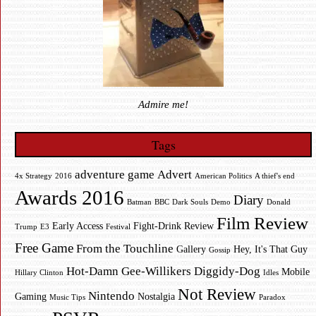
Admire me!
Tags
adventure game
Advert
4x Strategy
2016
American Politics
A thief's end
Awards 2016
Diary
Batman
BBC
Dark Souls
Demo
Donald
Film Review
Early Access
Fight-Drink Review
Trump
E3
Festival
Free Game
From the Touchline
Gallery
Hey, It's That Guy
Gossip
Hot-Damn Gee-Willikers Diggidy-Dog
Mobile
Hillary Clinton
Idles
Not Review
Nintendo
Gaming
Nostalgia
Music Tips
Paradox