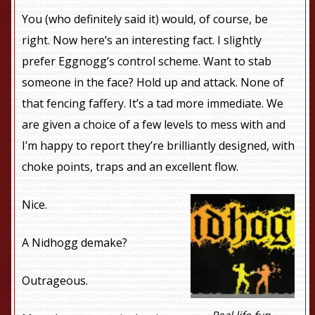
You (who definitely said it) would, of course, be
right. Now here’s an interesting fact. I slightly
prefer Eggnogg’s control scheme. Want to stab
someone in the face? Hold up and attack. None of
that fencing faffery. It’s a tad more immediate. We
are given a choice of a few levels to mess with and
I’m happy to report they’re brilliantly designed, with
choke points, traps and an excellent flow.
Nice.
A Nidhogg demake?
Outrageous.
Real life fun.