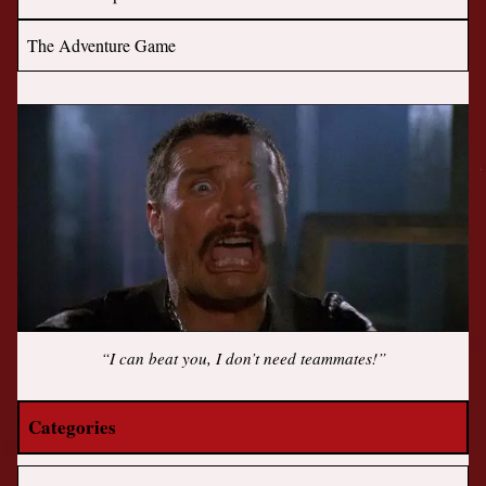
The Adventure Game
“I can beat you, I don’t need teammates!”
Categories