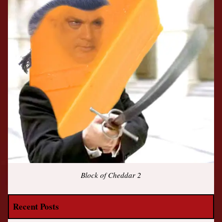
Block of Cheddar 2
Recent Posts