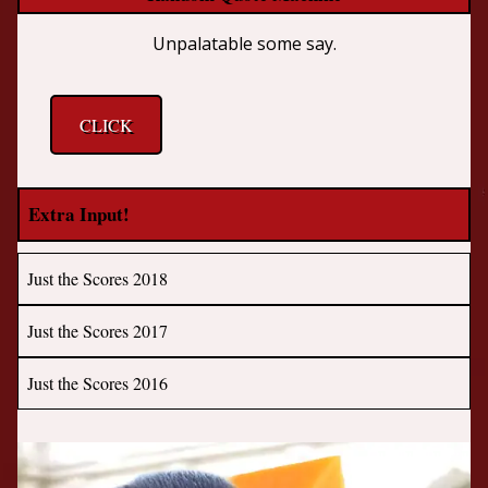
Unpalatable some say.
CLICK
Extra Input!
Just the Scores 2018
Just the Scores 2017
Just the Scores 2016