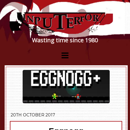
Wasting time since 1980
20TH OCTOBER 2017