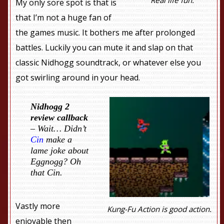
My only sore spot is that is
that I’m not a huge fan of
the games music. It bothers me after prolonged
battles. Luckily you can mute it and slap on that
classic Nidhogg soundtrack, or whatever else you
got swirling around in your head.
Nidhogg 2
review callback
– Wait… Didn’t
Cin
make a
lame joke about
Eggnogg? Oh
that Cin.
Vastly more
Kung-Fu Action is good action.
enjoyable then