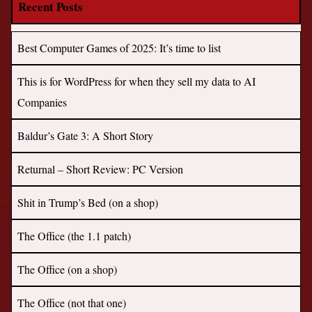
Recent Posts
Best Computer Games of 2025: It’s time to list
This is for WordPress for when they sell my data to AI
Companies
Baldur’s Gate 3: A Short Story
Returnal – Short Review: PC Version
Shit in Trump’s Bed (on a shop)
The Office (the 1.1 patch)
The Office (on a shop)
The Office (not that one)