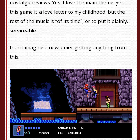
nostalgic reviews. Yes, I love the main theme, yes
this game is a love letter to my childhood, but the
rest of the music is “of its time”, or to put it plainly,
serviceable.
I can’t imagine a newcomer getting anything from
this.