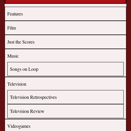
Features
Film
Just the Scores
Music
Songs on Loop
Television
Television Retrospectives
Television Review
Videogames