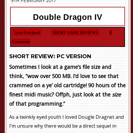
9TH FEBRUARY 2017
Double Dragon IV
Scott Pritchard
SHORT GAME REVIEWS
0
Comments
SHORT REVIEW: PC VERSION
Sometimes I look at a game’s file size and
think, “wow over 500 MB. I’d love to see that
crammed on a ye’ old cartridge! 90 hours of the
finest midi music? Offph, just look at the
size
of that programming.”
As a twinkly eyed youth I loved Dougle Dragnet and
I’m unsure why there would be a direct sequel in