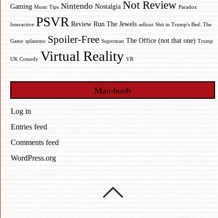
Not Review
Nintendo
Gaming
Nostalgia
Music Tips
Paradox
PSVR
Review
Run The Jewels
Interactive
sellout
Shit in Trump's Bed: The
Spoiler-Free
The Office (not that one)
Game
splammo
Superman
Trump
Virtual Reality
UK Comedy
VR
Man-boob
Log in
Entries feed
Comments feed
WordPress.org