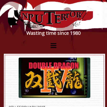
Wasting time since 1980