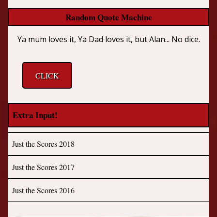
Random Quote Machine
Ya mum loves it, Ya Dad loves it, but Alan... No dice.
CLICK
Extra Input!
Just the Scores 2018
Just the Scores 2017
Just the Scores 2016