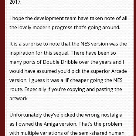
2017.
I hope the development team have taken note of all
the lovely modern progress that’s going around.
It is a surprise to note that the NES version was the
inspiration for this sequel. There have been so
many ports of Double Dribble over the years and I
would have assumed you’d pick the superior Arcade
version. I guess it was a lil’ cheaper going the NES
route. Especially if you’re copying and pasting the
artwork.
Unfortunately they’ve picked the wrong nostalgia,
as I owned the Amiga version. That’s the problem
with multiple variations of the semi-shared human