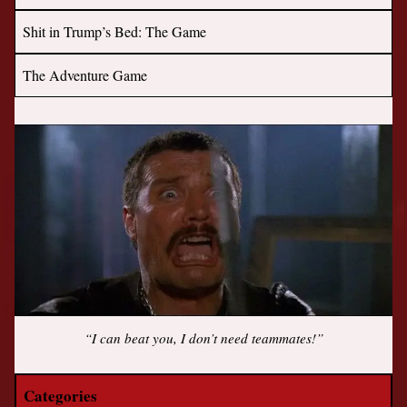
Shit in Trump’s Bed: The Game
The Adventure Game
“I can beat you, I don’t need teammates!”
Categories