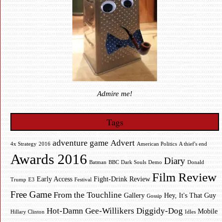
Admire me!
Tags
adventure game
Advert
4x Strategy
2016
American Politics
A thief's end
Awards 2016
Diary
Batman
BBC
Dark Souls
Demo
Donald
Film Review
Early Access
Fight-Drink Review
Trump
E3
Festival
Free Game
From the Touchline
Gallery
Hey, It's That Guy
Gossip
Hot-Damn Gee-Willikers Diggidy-Dog
Mobile
Hillary Clinton
Idles