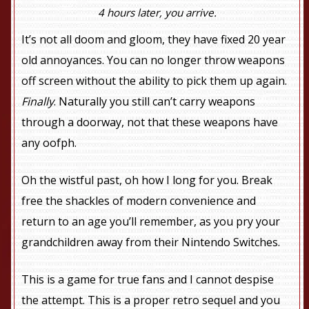
4 hours later, you arrive.
It’s not all doom and gloom, they have fixed 20 year
old annoyances. You can no longer throw weapons
off screen without the ability to pick them up again.
Finally
. Naturally you still can’t carry weapons
through a doorway, not that these weapons have
any oofph.
Oh the wistful past, oh how I long for you. Break
free the shackles of modern convenience and
return to an age you’ll remember, as you pry your
grandchildren away from their Nintendo Switches.
This is a game for true fans and I cannot despise
the attempt. This is a proper retro sequel and you