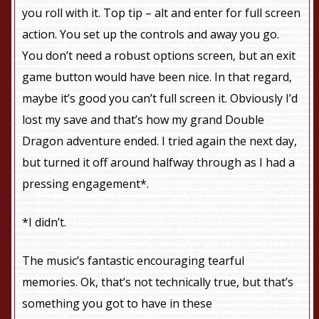
you roll with it. Top tip – alt and enter for full screen
action. You set up the controls and away you go.
You don’t need a robust options screen, but an exit
game button would have been nice. In that regard,
maybe it’s good you can’t full screen it. Obviously I’d
lost my save and that’s how my grand Double
Dragon adventure ended. I tried again the next day,
but turned it off around halfway through as I had a
pressing engagement*.
*I didn’t.
The music’s fantastic encouraging tearful
memories. Ok, that’s not technically true, but that’s
something you got to have in these