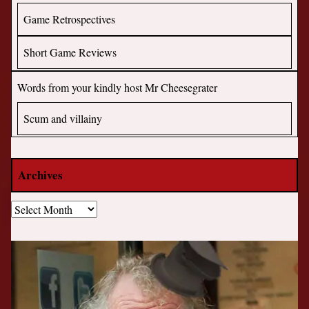
Game Retrospectives
Short Game Reviews
Words from your kindly host Mr Cheesegrater
Scum and villainy
Archives
Archives