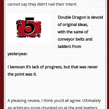
cannot say they didn’t nail their intent.
Double Dragon is devoid
of original ideas,
with the same ol’
conveyor belts and
ladders from
yesteryear.
I bemoan it’s lack of progress, but that was never
the point was it.
A pleasing review, I think you’d all agree. Ultimately
an arbitrary score chunked on at the end matters