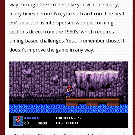
way through the screens, like you’ve done many,
many times before. No, you still can’t run. The beat
em’ up action is interspersed with platforming
sections direct from the 1980’s, which requires
timing based challenges. Yes… I remember those. It
doesn’t improve the game in any way.