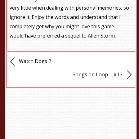
very little when dealing with personal memories, so
ignore it. Enjoy the words and understand that I
completely get why you might love this game. I
would have preferred a sequel to Alien Storm.
Watch Dogs 2
Songs on Loop – #13