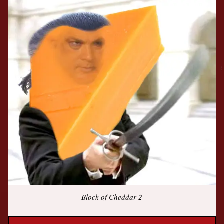
Block of Cheddar 2