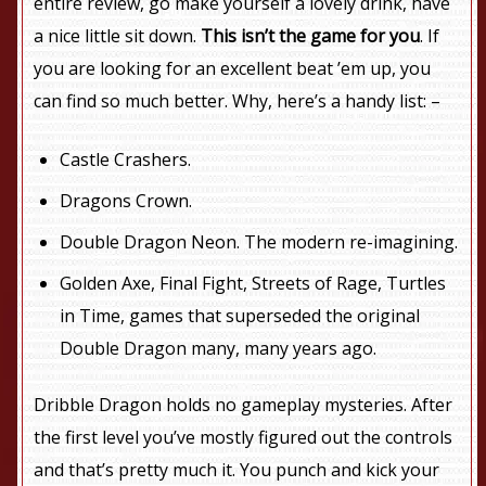
entire review, go make yourself a lovely drink, have
a nice little sit down.
This isn’t the game for you
. If
you are looking for an excellent beat ’em up, you
can find so much better. Why, here’s a handy list: –
Castle Crashers.
Dragons Crown.
Double Dragon Neon. The modern re-imagining.
Golden Axe, Final Fight, Streets of Rage, Turtles
in Time, games that superseded the original
Double Dragon many, many years ago.
Dribble Dragon holds no gameplay mysteries. After
the first level you’ve mostly figured out the controls
and that’s pretty much it. You punch and kick your