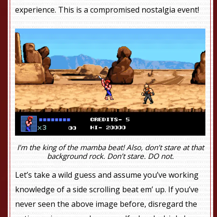
experience. This is a compromised nostalgia event!
I’m the king of the mamba beat! Also, don’t stare at that
background rock. Don’t stare. DO not.
Let’s take a wild guess and assume you’ve working
knowledge of a side scrolling beat em’ up. If you’ve
never seen the above image before, disregard the