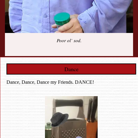
Poor ol’ sod.
Dance
Dance, Dance, Dance my Friends. DANCE!