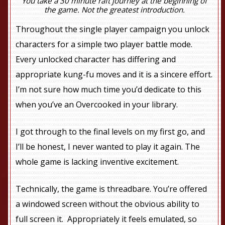
You take a 30 minute raft journey at the beginning of
the game. Not the greatest introduction.
Throughout the single player campaign you unlock
characters for a simple two player battle mode.
Every unlocked character has differing and
appropriate kung-fu moves and it is a sincere effort.
I’m not sure how much time you’d dedicate to this
when you’ve an Overcooked in your library.
I got through to the final levels on my first go, and
I’ll be honest, I never wanted to play it again. The
whole game is lacking inventive excitement.
Technically, the game is threadbare. You’re offered
a windowed screen without the obvious ability to
full screen it. Appropriately it feels emulated, so