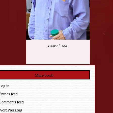
Poor ol’ sod.
Man-boob
Log in
Entries feed
Comments feed
WordPress.org