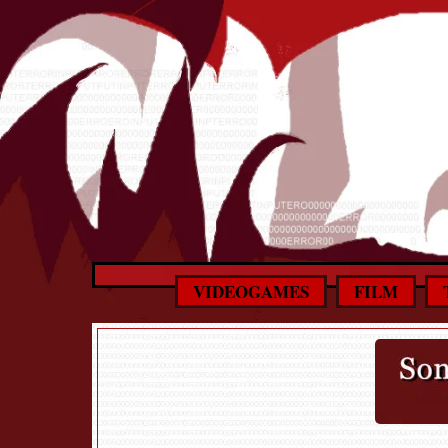
VIDEOGAMES
FILM