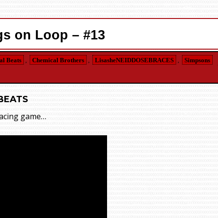
s on Loop – #13
l Beats
,
Chemical Brothers
,
LisasheNEIDDOSEBRACES
,
Simpsons
BEATS
 racing game…