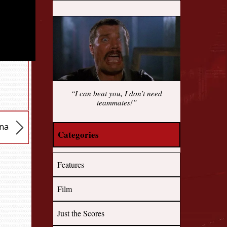
“I can beat you, I don’t need
teammates!”
ena
Categories
Features
Film
Just the Scores