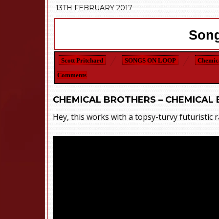
13TH FEBRUARY 2017
Song
Scott Pritchard
SONGS ON LOOP
Chemica
Comments
CHEMICAL BROTHERS – CHEMICAL 
Hey, this works with a topsy-turvy futuristic