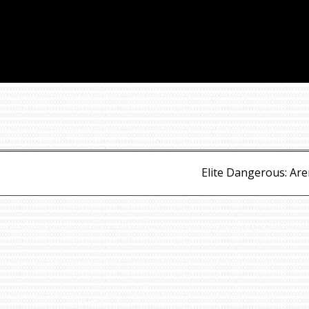
Elite Dangerous: Ar