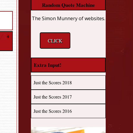
Random Quote Machine
The Simon Munnery of websites.
0
CLICK
Extra Input!
Just the Scores 2018
Just the Scores 2017
Just the Scores 2016