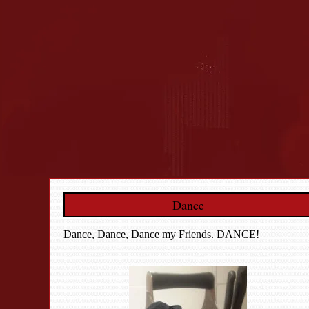
Dance
Dance, Dance, Dance my Friends. DANCE!