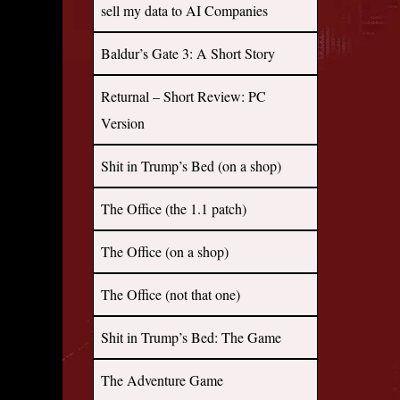
sell my data to AI Companies
Baldur’s Gate 3: A Short Story
Returnal – Short Review: PC
Version
Shit in Trump’s Bed (on a shop)
The Office (the 1.1 patch)
The Office (on a shop)
The Office (not that one)
Shit in Trump’s Bed: The Game
The Adventure Game