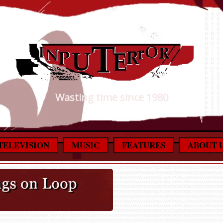
Wasting time since 1980
TELEVISION
MUSIC
FEATURES
ABOUT 