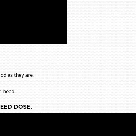
ood as they are.
y head.
NEED DOSE.