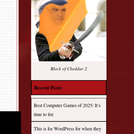
Block of Cheddar 2
Recent Posts
Best Computer Games of 2025: It’s
time to list
This is for WordPress for when they