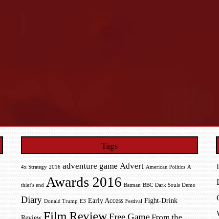
Tags
adventure game
Advert
4x Strategy
2016
American Politics
A
Awards 2016
thief's end
Batman
BBC
Dark Souls
Demo
Diary
Early Access
Fight-Drink
Donald Trump
E3
Festival
Film Review
Free Game
From the
Review