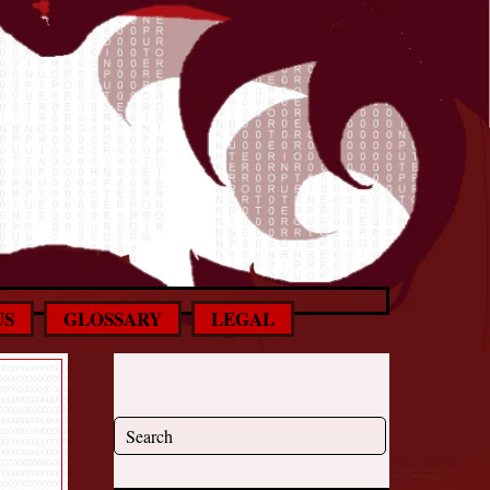
US
GLOSSARY
LEGAL