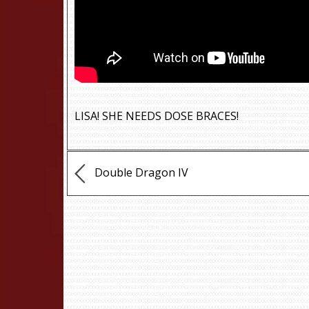
LISA! SHE NEEDS DOSE BRACES!
Double Dragon IV