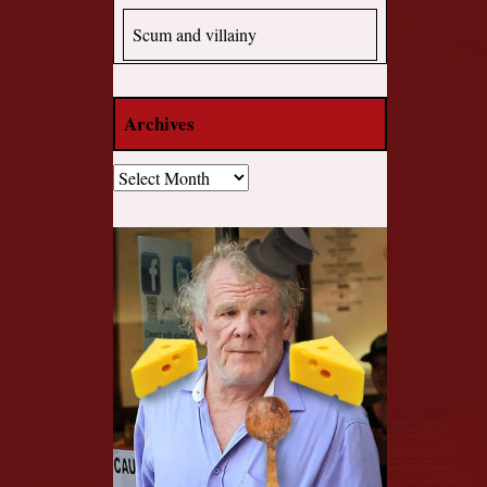
Scum and villainy
Archives
Archives