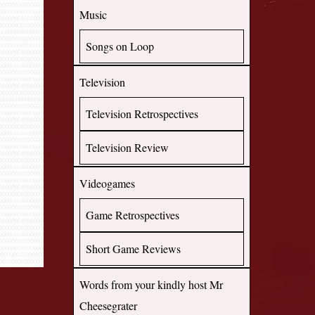
Music
Songs on Loop
Television
Television Retrospectives
Television Review
Videogames
Game Retrospectives
Short Game Reviews
Words from your kindly host Mr
Cheesegrater