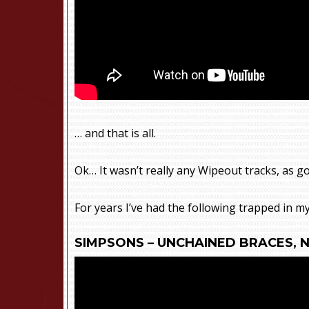
… and that is all.
Ok… It wasn’t really any Wipeout tracks, as g
For years I’ve had the following trapped in m
SIMPSONS – UNCHAINED BRACES, 