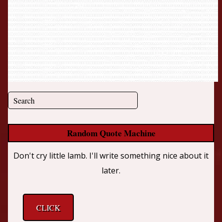
Random Quote Machine
Don't cry little lamb. I'll write something nice about it
later.
CLICK