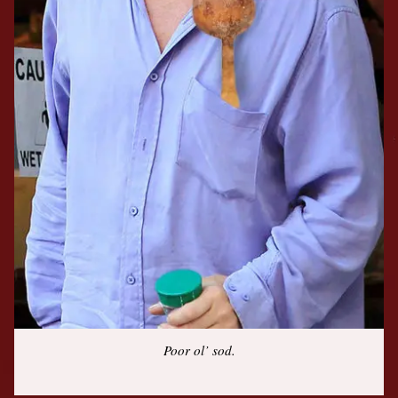
Poor ol’ sod.