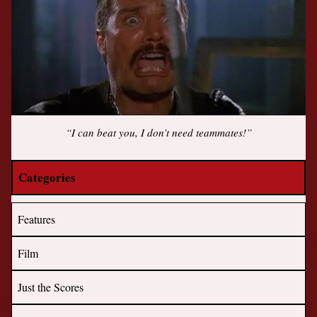
“I can beat you, I don’t need teammates!”
Categories
Features
Film
Just the Scores