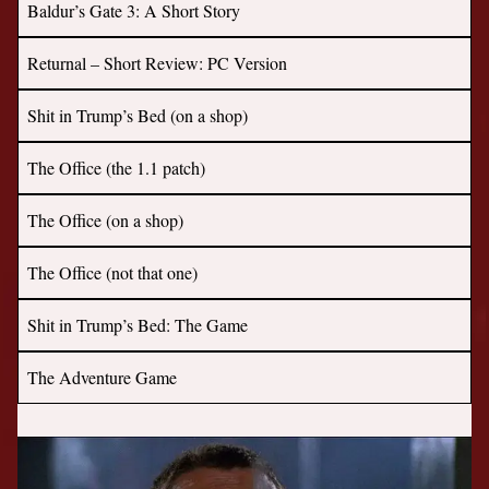
Baldur’s Gate 3: A Short Story
Returnal – Short Review: PC Version
Shit in Trump’s Bed (on a shop)
The Office (the 1.1 patch)
The Office (on a shop)
The Office (not that one)
Shit in Trump’s Bed: The Game
The Adventure Game