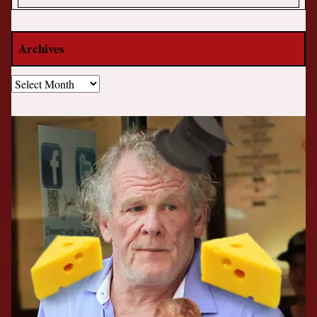
Archives
Archives