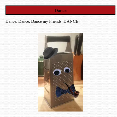
Dance
Dance, Dance, Dance my Friends. DANCE!