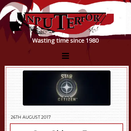
Wasting time since 1980
26TH AUGUST 2017