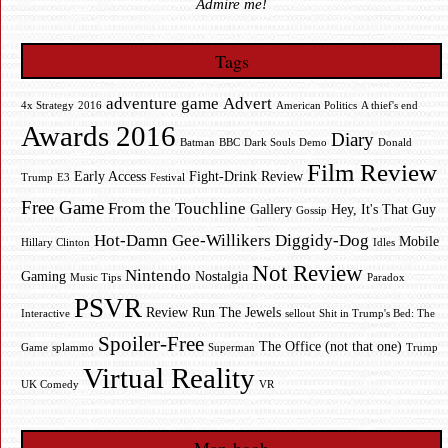
Admire me!
Tags
adventure game
Advert
4x Strategy
2016
American Politics
A thief's end
Awards 2016
Diary
Batman
BBC
Dark Souls
Demo
Donald
Film Review
Early Access
Fight-Drink Review
Trump
E3
Festival
Free Game
From the Touchline
Gallery
Hey, It's That Guy
Gossip
Hot-Damn Gee-Willikers Diggidy-Dog
Mobile
Hillary Clinton
Idles
Not Review
Nintendo
Gaming
Nostalgia
Music Tips
Paradox
PSVR
Review
Run The Jewels
Interactive
sellout
Shit in Trump's Bed: The
Spoiler-Free
The Office (not that one)
Game
splammo
Superman
Trump
Virtual Reality
UK Comedy
VR