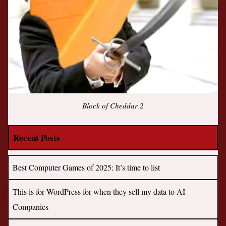
Block of Cheddar 2
Recent Posts
Best Computer Games of 2025: It’s time to list
This is for WordPress for when they sell my data to AI
Companies