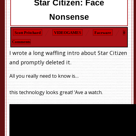
Star Citizen: Face
Nonsense
Scott Pritchard
VIDEOGAMES
Faceware
0
Comments
I wrote a long waffling intro about Star Citizen
and promptly deleted it.
All you really need to know is…
this technology looks great! ‘Ave a watch.