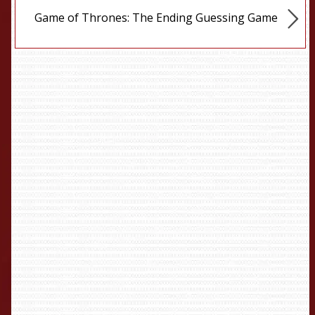
Game of Thrones: The Ending Guessing Game