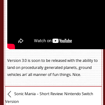
Version 3.0 is soon to be released with the ability to
land on procedurally generated planets, ground
vehicles an’ all manner of fun things. Nice.
Sonic Mania – Short Review: Nintendo Switch
Version