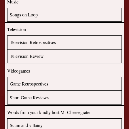
Music
Songs on Loop
Television
Television Retrospectives
Television Review
Videogames
Game Retrospectives
Short Game Reviews
Words from your kindly host Mr Cheesegrater
Scum and villainy