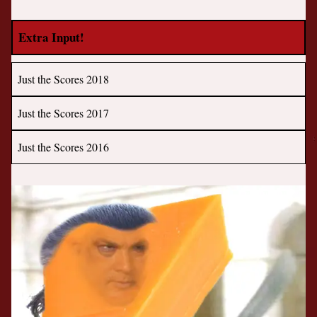
Extra Input!
Just the Scores 2018
Just the Scores 2017
Just the Scores 2016