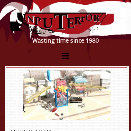
Wasting time since 1980