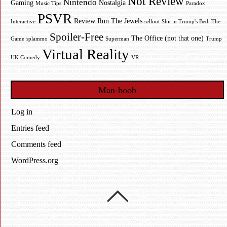
Not Review
Nintendo
Gaming
Nostalgia
Music Tips
Paradox
PSVR
Review
Run The Jewels
Interactive
sellout
Shit in Trump's Bed: The
Spoiler-Free
The Office (not that one)
Game
splammo
Superman
Trump
Virtual Reality
UK Comedy
VR
Man-boob
Log in
Entries feed
Comments feed
WordPress.org