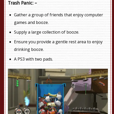
Trash Panic: –
Gather a group of friends that enjoy computer
games and booze.
Supply a large collection of booze.
Ensure you provide a gentle rest area to enjoy
drinking booze.
A PS3 with two pads.