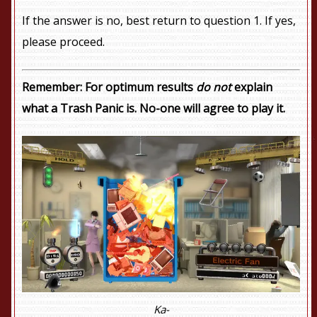
If the answer is no, best return to question 1. If yes,
please proceed.
Remember: For optimum results
do not
explain
what a Trash Panic is. No-one will agree to play it.
Ka-