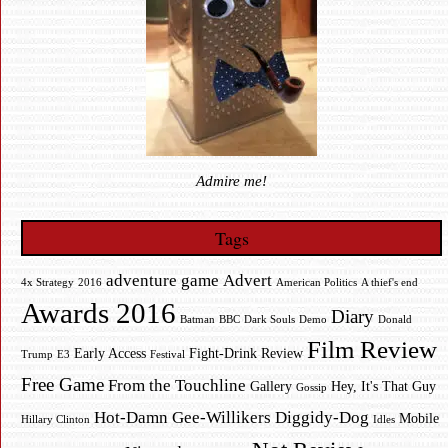
Admire me!
Tags
adventure game
Advert
4x Strategy
2016
American Politics
A thief's end
Awards 2016
Diary
Batman
BBC
Dark Souls
Demo
Donald
Film Review
Early Access
Fight-Drink Review
Trump
E3
Festival
Free Game
From the Touchline
Gallery
Hey, It's That Guy
Gossip
Hot-Damn Gee-Willikers Diggidy-Dog
Mobile
Hillary Clinton
Idles