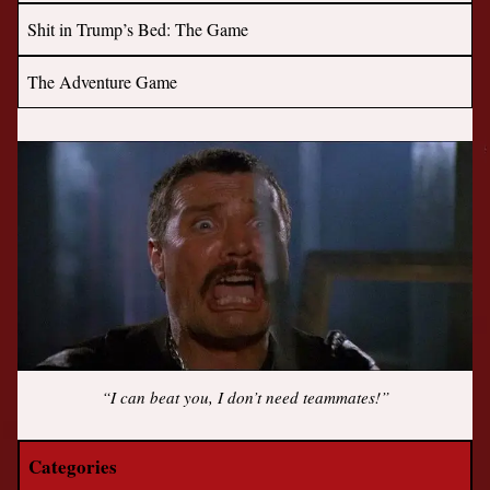
Shit in Trump’s Bed: The Game
The Adventure Game
“I can beat you, I don’t need teammates!”
Categories