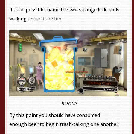
If at all possible, name the two strange little sods
walking around the bin.
-BOOM!
By this point you should have consumed
enough beer to begin trash-talking one another.