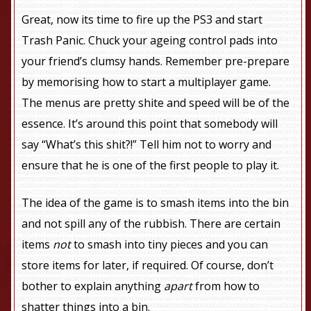
Great, now its time to fire up the PS3 and start
Trash Panic. Chuck your ageing control pads into
your friend’s clumsy hands. Remember pre-prepare
by memorising how to start a multiplayer game.
The menus are pretty shite and speed will be of the
essence. It’s around this point that somebody will
say “What’s this shit?!” Tell him not to worry and
ensure that he is one of the first people to play it.
The idea of the game is to smash items into the bin
and not spill any of the rubbish. There are certain
items
not
to smash into tiny pieces and you can
store items for later, if required. Of course, don’t
bother to explain anything
apart
from how to
shatter things into a bin.