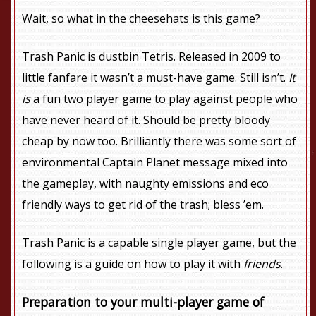
Wait, so what in the cheesehats is this game?
Trash Panic is dustbin Tetris. Released in 2009 to
little fanfare it wasn’t a must-have game. Still isn’t.
It
is
a fun two player game to play against people who
have never heard of it. Should be pretty bloody
cheap by now too. Brilliantly there was some sort of
environmental Captain Planet message mixed into
the gameplay, with naughty emissions and eco
friendly ways to get rid of the trash; bless ’em.
Trash Panic is a capable single player game, but the
following is a guide on how to play it with
friends
.
Preparation to your multi-player game of