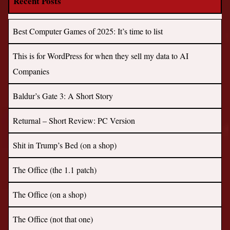
Recent Posts
Best Computer Games of 2025: It’s time to list
This is for WordPress for when they sell my data to AI
Companies
Baldur’s Gate 3: A Short Story
Returnal – Short Review: PC Version
Shit in Trump’s Bed (on a shop)
The Office (the 1.1 patch)
The Office (on a shop)
The Office (not that one)