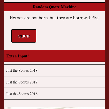
Random Quote Machine
Heroes are not born, but they are born; with fire.
CLICK
Extra Input!
Just the Scores 2018
Just the Scores 2017
Just the Scores 2016