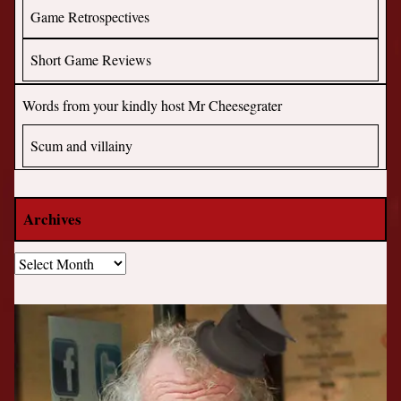
Game Retrospectives
Short Game Reviews
Words from your kindly host Mr Cheesegrater
Scum and villainy
Archives
Archives