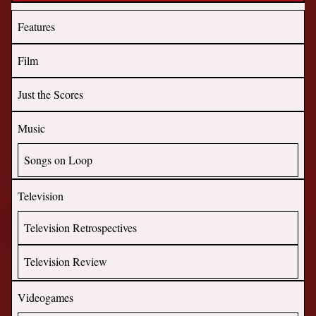
Features
Film
Just the Scores
Music
Songs on Loop
Television
Television Retrospectives
Television Review
Videogames