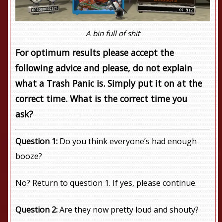
A bin full of shit
For optimum results please accept the
following advice and please, do not explain
what a Trash Panic is. Simply put it on at the
correct time. What is the correct time you
ask?
Question 1:
Do you think everyone’s had enough
booze?
No? Return to question 1. If yes, please continue.
Question 2:
Are they now pretty loud and shouty?