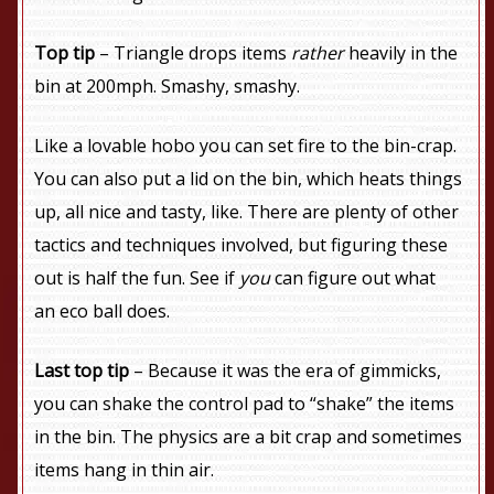
Top tip
– Triangle drops items
rather
heavily in the
bin at 200mph. Smashy, smashy.
Like a lovable hobo you can set fire to the bin-crap.
You can also put a lid on the bin, which heats things
up, all nice and tasty, like. There are plenty of other
tactics and techniques involved, but figuring these
out is half the fun. See if
you
can figure out what
an eco ball does.
Last top tip
– Because it was the era of gimmicks,
you can shake the control pad to “shake” the items
in the bin. The physics are a bit crap and sometimes
items hang in thin air.