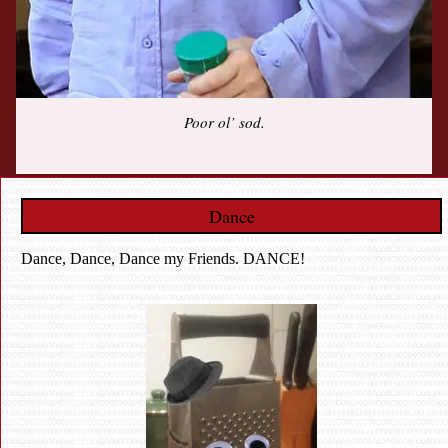
Poor ol’ sod.
Dance
Dance, Dance, Dance my Friends. DANCE!