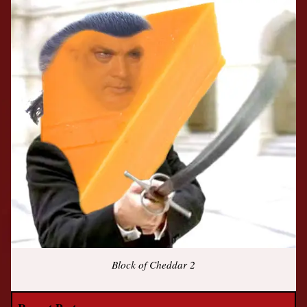
Block of Cheddar 2