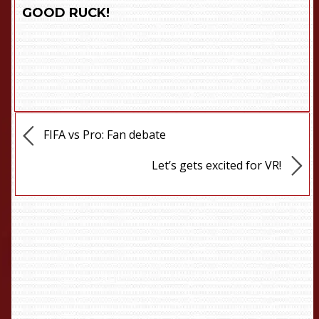
GOOD RUCK!
FIFA vs Pro: Fan debate
Let’s gets excited for VR!