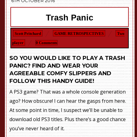
6TH OCTOBER 2016
Trash Panic
Scott Pritchard
GAME RETROSPECTIVES
Two
player
0 Comments
SO YOU WOULD LIKE TO PLAY A TRASH
PANIC? FIND AND WEAR YOUR
AGREEABLE COMFY SLIPPERS AND
FOLLOW THIS HANDY GUIDE!
A PS3 game? That was a whole console generation
ago? How obscure! I can hear the gasps from here.
At some point in time, I suspect we’ll be unable to
download old PS3 titles. Plus there’s a good chance
you’ve never heard of it.