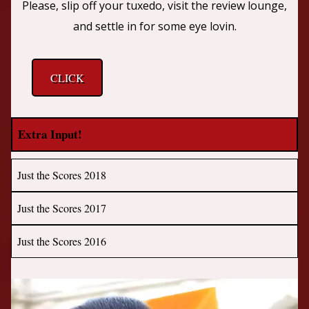
Please, slip off your tuxedo, visit the review lounge,
and settle in for some eye lovin.
CLICK
Extra Input!
Just the Scores 2018
Just the Scores 2017
Just the Scores 2016