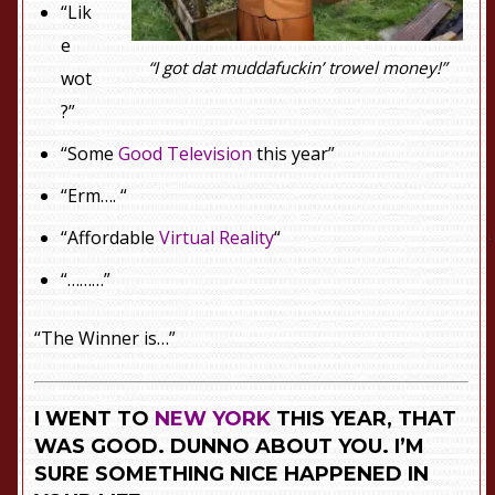
“Lik
e
“I got dat muddafuckin’ trowel money!”
wot
?”
“Some
Good Television
this year”
“Erm…. “
“Affordable
Virtual Reality
“
“………”
“The Winner is…”
I WENT TO
NEW YORK
THIS YEAR, THAT
WAS GOOD. DUNNO ABOUT YOU. I’M
SURE SOMETHING NICE HAPPENED IN