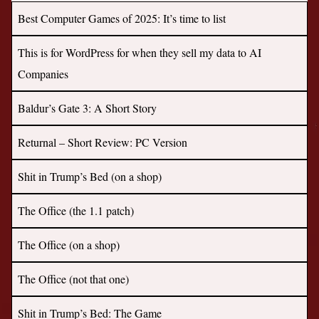
Best Computer Games of 2025: It’s time to list
This is for WordPress for when they sell my data to AI
Companies
Baldur’s Gate 3: A Short Story
Returnal – Short Review: PC Version
Shit in Trump’s Bed (on a shop)
The Office (the 1.1 patch)
The Office (on a shop)
The Office (not that one)
Shit in Trump’s Bed: The Game