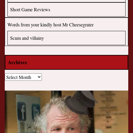
Short Game Reviews
Words from your kindly host Mr Cheesegrater
Scum and villainy
Archives
Archives