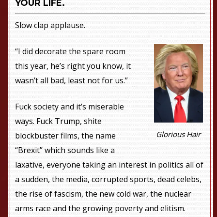
YOUR LIFE.
Slow clap applause.
“I did decorate the spare room
this year, he’s right you know, it
wasn’t all bad, least not for us.”
Fuck society and it’s miserable
ways. Fuck Trump, shite
Glorious Hair
blockbuster films, the name
“Brexit” which sounds like a
laxative, everyone taking an interest in politics all of
a sudden, the media, corrupted sports, dead celebs,
the rise of fascism, the new cold war, the nuclear
arms race and the growing poverty and elitism.