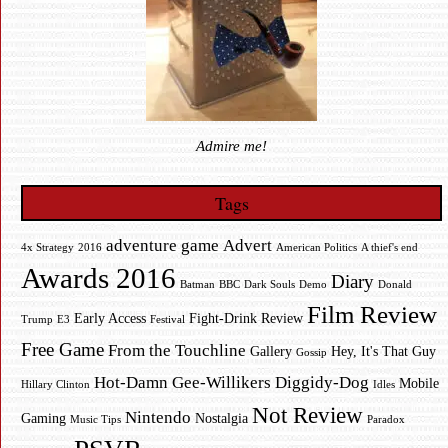
Admire me!
Tags
adventure game
Advert
4x Strategy
2016
American Politics
A thief's end
Awards 2016
Diary
Batman
BBC
Dark Souls
Demo
Donald
Film Review
Early Access
Fight-Drink Review
Trump
E3
Festival
Free Game
From the Touchline
Gallery
Hey, It's That Guy
Gossip
Hot-Damn Gee-Willikers Diggidy-Dog
Mobile
Hillary Clinton
Idles
Not Review
Nintendo
Gaming
Nostalgia
Music Tips
Paradox