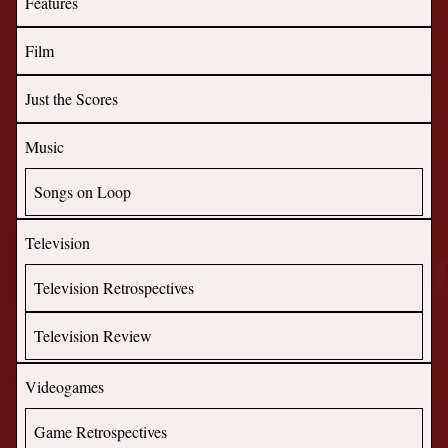
Features
Film
Just the Scores
Music
Songs on Loop
Television
Television Retrospectives
Television Review
Videogames
Game Retrospectives