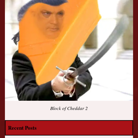
Block of Cheddar 2
Recent Posts