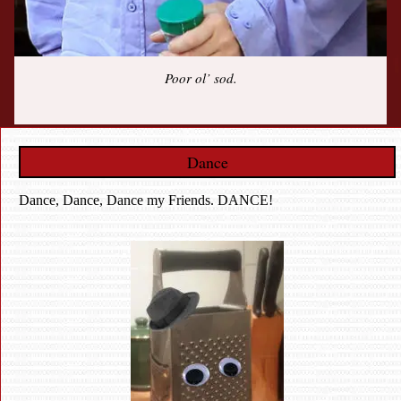
Poor ol’ sod.
Dance
Dance, Dance, Dance my Friends. DANCE!