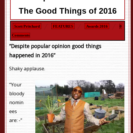
The Good Things of 2016
Scott Pritchard
FEATURES
Awards 2016
0
Comments
“Despite popular opinion good things
happened in 2016”
Shaky applause.
“Your
bloody
nomin
ees
are: -”