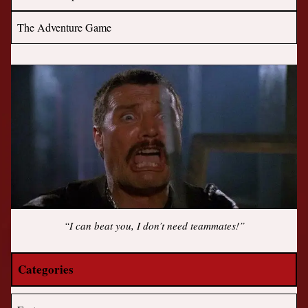
The Adventure Game
“I can beat you, I don’t need teammates!”
Categories