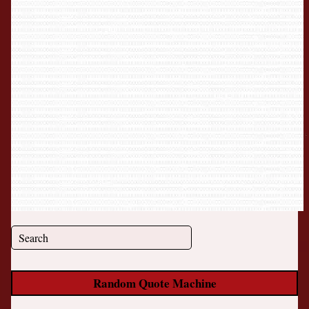
Random Quote Machine