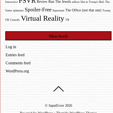
PSVR
Review
Run The Jewels
Interactive
sellout
Shit in Trump's Bed: The
Spoiler-Free
The Office (not that one)
Game
splammo
Superman
Trump
Virtual Reality
UK Comedy
VR
Man-boob
Log in
Entries feed
Comments feed
WordPress.org
©
InputError
2026
Powered by
WordPress
•
Themify WordPress Themes