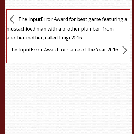
The InputError Award for best game featuring a
mustachioed man with a brother plumber, from
another mother, called Luigi 2016
The InputError Award for Game of the Year 2016