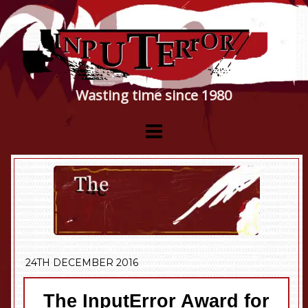
Wasting time since 1980
24TH DECEMBER 2016
The InputError Award for